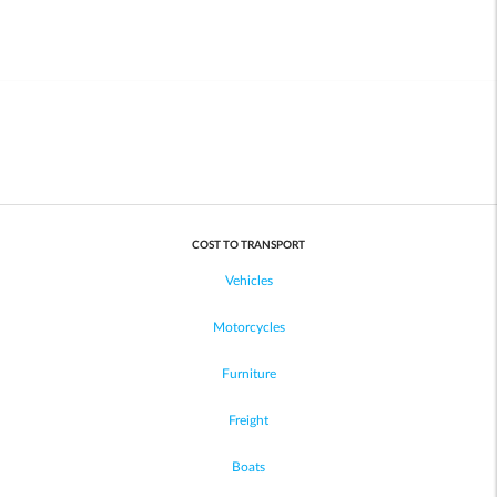
COST TO TRANSPORT
Vehicles
Motorcycles
Furniture
Freight
Boats