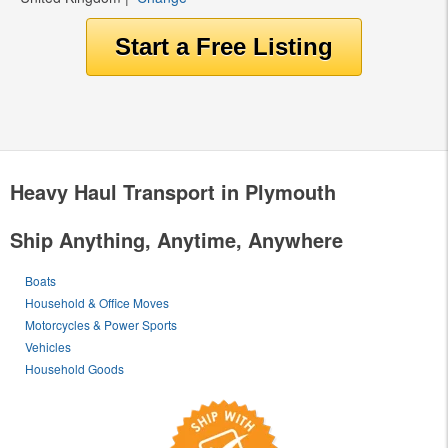
Heavy Haul Transport in Plymouth
Ship Anything, Anytime, Anywhere
Boats
Household & Office Moves
Motorcycles & Power Sports
Vehicles
Household Goods