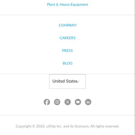
Plant & Heavy Equipment
COMPANY
CAREERS
PRESS
BLOG
Copyright © 2026, uShip Inc. and its licensors. All rights reserved.