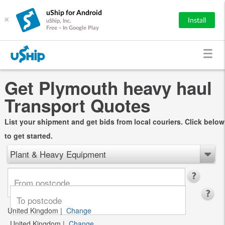
uShip for Android
×
Install
uShip, Inc.
Free - In Google Play
Get Plymouth heavy haul
Transport Quotes
List your shipment and get bids from local couriers. Click below
to get started.
Plant & Heavy Equipment
United Kingdom
|
Change
United Kingdom
|
Change