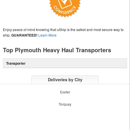
Enjoy peace of mind knowing that uShip is the safest and most secure way to
ship,
GUARANTEED!
Learn More
Top Plymouth Heavy Haul Transporters
Transporter
Deliveries by City
Exeter
Torquay