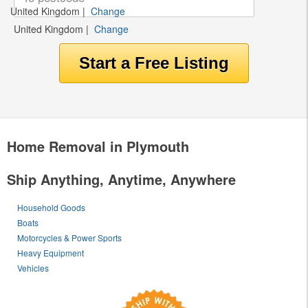
United Kingdom
|
Change
United Kingdom
|
Change
Home Removal in Plymouth
Ship Anything, Anytime, Anywhere
Household Goods
Boats
Motorcycles & Power Sports
Heavy Equipment
Vehicles