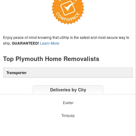
Enjoy peace of mind knowing that uShip is the safest and most secure way to
ship,
GUARANTEED!
Learn More
Top Plymouth Home Removalists
Transporter
Deliveries by City
Exeter
Torquay