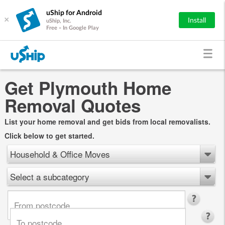
uShip for Android
×
Install
uShip, Inc.
Free - In Google Play
Get Plymouth Home
Removal Quotes
List your home removal and get bids from local removalists.
Click below to get started.
Household & Office Moves
Select a subcategory