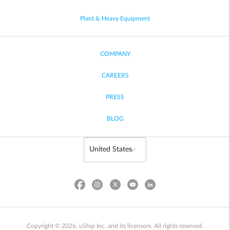
Plant & Heavy Equipment
COMPANY
CAREERS
PRESS
BLOG
Copyright © 2026, uShip Inc. and its licensors. All rights reserved.