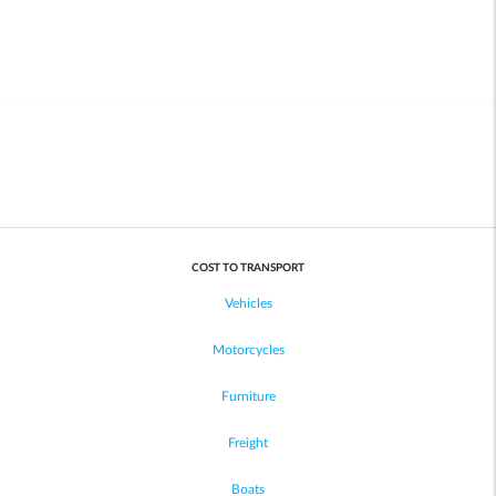
COST TO TRANSPORT
Vehicles
Motorcycles
Furniture
Freight
Boats