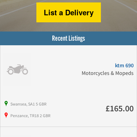
List a Delivery
Recent Listings
ktm 690
Motorcycles & Mopeds
Swansea, SA1 5 GBR
£165.00
Penzance, TR18 2 GBR