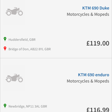
KTM 690 Duke
Motorcycles & Mopeds
Huddersfield, GBR
£119.00
Bridge of Don, AB22 8YL GBR
KTM 690 enduro
Motorcycles & Mopeds
Newbridge, NP11 3AL GBR
£116.99