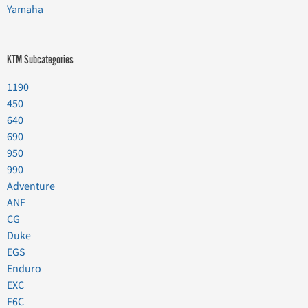
Yamaha
KTM Subcategories
1190
450
640
690
950
990
Adventure
ANF
CG
Duke
EGS
Enduro
EXC
F6C