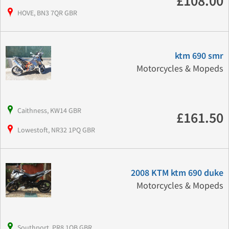
£108.00
HOVE, BN3 7QR GBR
ktm 690 smr
Motorcycles & Mopeds
Caithness, KW14 GBR
£161.50
Lowestoft, NR32 1PQ GBR
2008 KTM ktm 690 duke
Motorcycles & Mopeds
Southport, PR8 1QB GBR