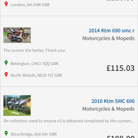
London, N4 2HW GBR
2014 Ktm 690 smc r
Motorcycles & Mopeds
The sooner the better, Thank you.
Bebington, CH63 7QQ GBR
£115.03
North Shields, NE29 7LT GBR
2010 Ktm SMC 690
Motorcycles & Mopeds
On collection need to ensure v5 is obtained completed by the current...
Stourbridge, dy8 5dr GBR