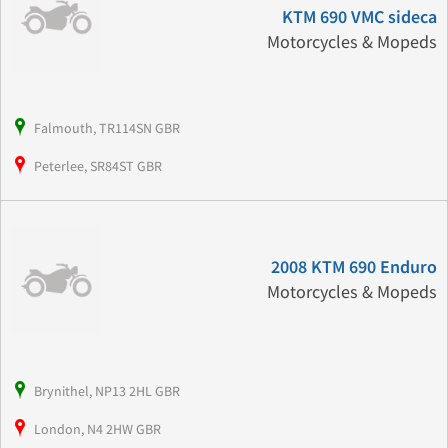
KTM 690 VMC sideca
Motorcycles & Mopeds
Falmouth, TR114SN GBR
Peterlee, SR84ST GBR
2008 KTM 690 Enduro
Motorcycles & Mopeds
Brynithel, NP13 2HL GBR
London, N4 2HW GBR