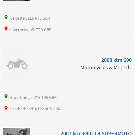
Leicester, LE5 6TL GBR
Inverness, IV2 7TD GBR
2008 ktm 690
Motorcycles & Mopeds
Stourbridge, DY8 1DE GBR
Leatherhead, KT22 9DS GBR
2007 ktm 690 LC4 SUPERMOTO