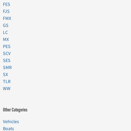
FES
FJS
FMX
GS
LC
MX
PES
SCV
SES
SMR
SX
TLR
WW
Other Categories
Vehicles
Boats