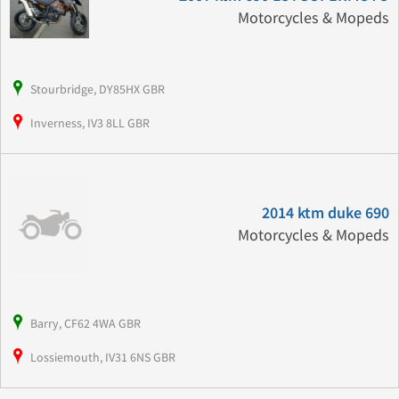
Motorcycles & Mopeds
Stourbridge, DY85HX GBR
Inverness, IV3 8LL GBR
2014 ktm duke 690
Motorcycles & Mopeds
Barry, CF62 4WA GBR
Lossiemouth, IV31 6NS GBR