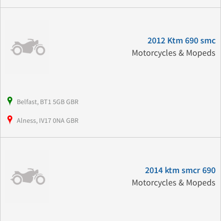
2012 Ktm 690 smc
Motorcycles & Mopeds
Belfast, BT1 5GB GBR
Alness, IV17 0NA GBR
2014 ktm smcr 690
Motorcycles & Mopeds