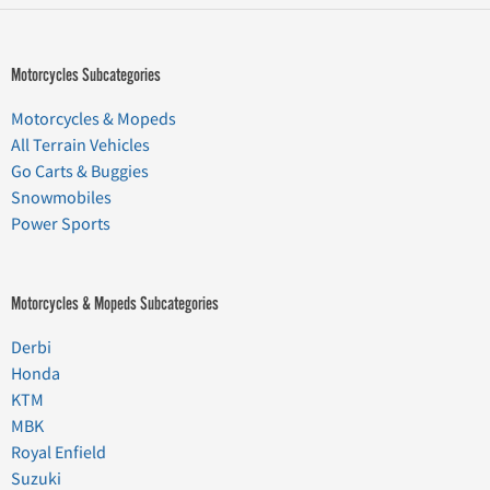
Motorcycles Subcategories
Motorcycles & Mopeds
All Terrain Vehicles
Go Carts & Buggies
Snowmobiles
Power Sports
Motorcycles & Mopeds Subcategories
Derbi
Honda
KTM
MBK
Royal Enfield
Suzuki