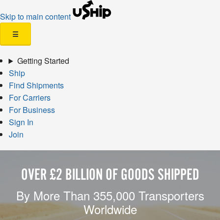
Skip to main content
☰
Getting Started
Ship
Find Shipments
For Carriers
For Business
Sign In
Join
OVER £2 BILLION OF GOODS SHIPPED
By More Than 355,000 Transporters
Worldwide