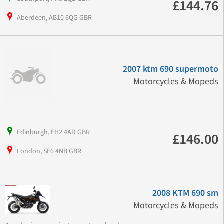
£144.76
Aberdeen, AB10 6QG GBR
2007 ktm 690 supermoto
Motorcycles & Mopeds
Edinburgh, EH2 4AD GBR
£146.00
London, SE6 4NB GBR
2008 KTM 690 sm
Motorcycles & Mopeds