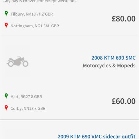
Any day is convenient except weekends.
Tilbury, RM18 7HZ GBR
£80.00
Nottingham, NG1 3AL GBR
2008 KTM 690 SMC
Motorcycles & Mopeds
Hart, RG27 8 GBR
£60.00
Corby, NN18 8 GBR
2009 KTM 690 VMC sidecar outfit