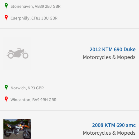
Stonehaven, AB39 2BJ GBR
Caerphilly, CF83 3BU GBR
2012 KTM 690 Duke
Motorcycles & Mopeds
Norwich, NR3 GBR
Wincanton, BA9 9RH GBR
2008 KTM 690 smc
Motorcycles & Mopeds