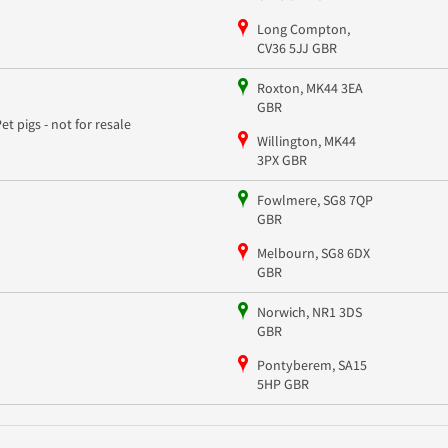
Long Compton,
CV36 5JJ GBR
Roxton, MK44 3EA
GBR
Pet pigs - not for resale
Willington, MK44
3PX GBR
Fowlmere, SG8 7QP
GBR
Melbourn, SG8 6DX
GBR
Norwich, NR1 3DS
GBR
Pontyberem, SA15
5HP GBR