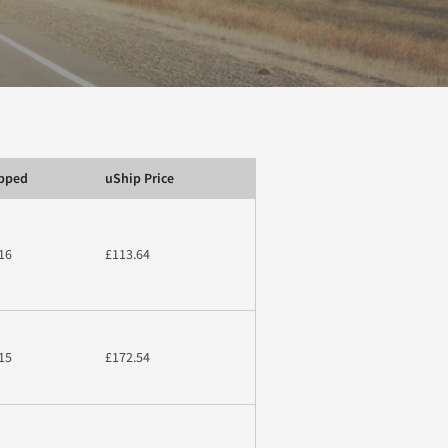
ipped
uShip Price
16
£113.64
15
£172.54