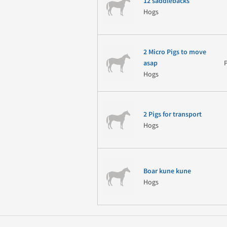
12 saddlebacks
Hogs
2 Micro Pigs to move
asap
Hogs
2 Pigs for transport
Hogs
Boar kune kune
Hogs