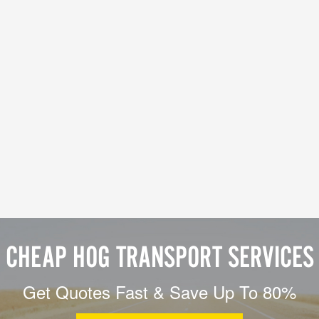
CHEAP HOG TRANSPORT SERVICES
Get Quotes Fast & Save Up To 80%