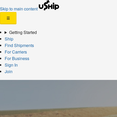
Skip to main content
☰
Getting Started
Ship
Find Shipments
For Carriers
For Business
Sign In
Join