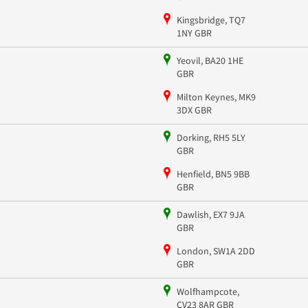
Kingsbridge, TQ7
1NY GBR
Yeovil, BA20 1HE
GBR
Milton Keynes, MK9
3DX GBR
Dorking, RH5 5LY
GBR
Henfield, BN5 9BB
GBR
Dawlish, EX7 9JA
GBR
London, SW1A 2DD
GBR
Wolfhampcote,
CV23 8AR GBR