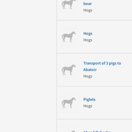
boar
Hogs
Hogs
Hogs
Transport of 3 pigs to
Abatoir
Hogs
Piglets
Hogs