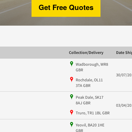
Get Free Quotes
Collection/Delivery
Date Sh
Wadborough, WR8
GBR
30/07/20
Rochdale, OL11
3TA GBR
Peak Dale, SK17
8AJ GBR
03/04/20
Truro, TR1 1BL GBR
Yeovil, BA20 1HE
GBR