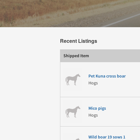
Recent Listings
Shipped Item
Pet Kuna cross boar
Hogs
Mico pigs
Hogs
Wild boar 19 sows 1