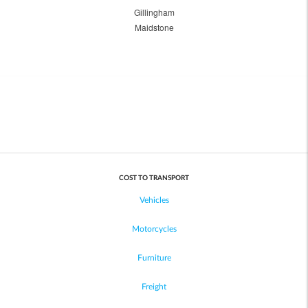
Gillingham
Maidstone
COST TO TRANSPORT
Vehicles
Motorcycles
Furniture
Freight