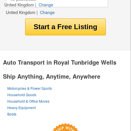
United Kingdom
|
Change
United Kingdom
|
Change
Auto Transport in Royal Tunbridge Wells
Ship Anything, Anytime, Anywhere
Motorcycles & Power Sports
Household Goods
Household & Office Moves
Heavy Equipment
Boats