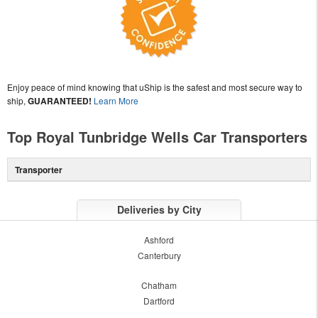
Enjoy peace of mind knowing that uShip is the safest and most secure way to
ship,
GUARANTEED!
Learn More
Top Royal Tunbridge Wells Car Transporters
Transporter
Deliveries by City
Ashford
Canterbury
Chatham
Dartford