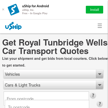
uShip for Android
×
Install
uShip, Inc.
Free - In Google Play
Get Royal Tunbridge Wells
Car Transport Quotes
List your shipment and get bids from local couriers. Click below
to get started.
Vehicles
Cars & Light Trucks