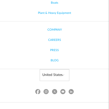
Boats
Plant & Heavy Equipment
COMPANY
CAREERS
PRESS
BLOG