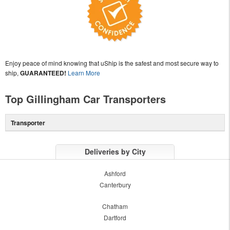
Enjoy peace of mind knowing that uShip is the safest and most secure way to
ship,
GUARANTEED!
Learn More
Top Gillingham Car Transporters
Transporter
Deliveries by City
Ashford
Canterbury
Chatham
Dartford