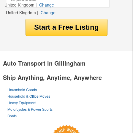
United Kingdom
|
Change
United Kingdom
|
Change
Auto Transport in Gillingham
Ship Anything, Anytime, Anywhere
Household Goods
Household & Office Moves
Heavy Equipment
Motorcycles & Power Sports
Boats