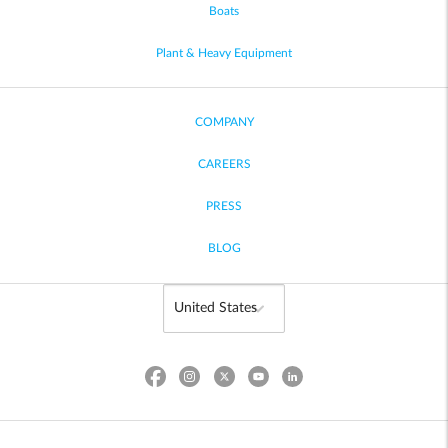
Boats
Plant & Heavy Equipment
COMPANY
CAREERS
PRESS
BLOG