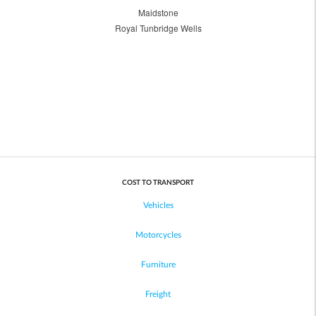
Maidstone
Royal Tunbridge Wells
COST TO TRANSPORT
Vehicles
Motorcycles
Furniture
Freight