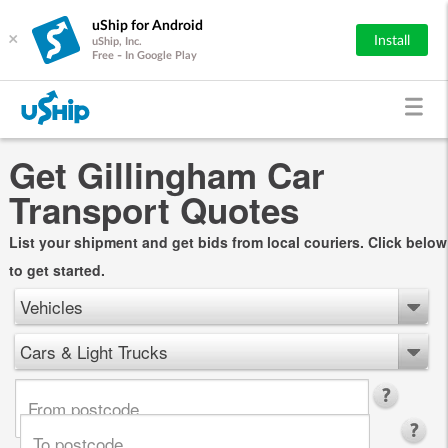
uShip for Android
×
Install
uShip, Inc.
Free - In Google Play
Get Gillingham Car
Transport Quotes
List your shipment and get bids from local couriers. Click below
to get started.
Vehicles
Cars & Light Trucks