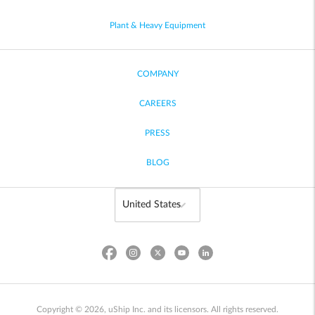
Plant & Heavy Equipment
COMPANY
CAREERS
PRESS
BLOG
Copyright © 2026, uShip Inc. and its licensors. All rights reserved.