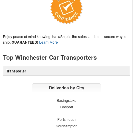
Enjoy peace of mind knowing that uShip is the safest and most secure way to
ship,
GUARANTEED!
Learn More
Top Winchester Car Transporters
Transporter
Deliveries by City
Basingstoke
Gosport
Portsmouth
Southampton