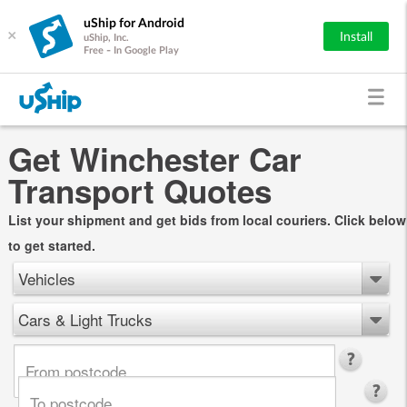
uShip for Android
×
Install
uShip, Inc.
Free - In Google Play
Get Winchester Car
Transport Quotes
List your shipment and get bids from local couriers. Click below
to get started.
Vehicles
Cars & Light Trucks