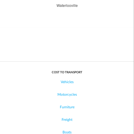
Waterlooville
COST TO TRANSPORT
Vehicles
Motorcycles
Furniture
Freight
Boats