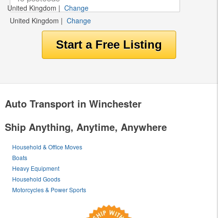
United Kingdom
|
Change
United Kingdom
|
Change
Auto Transport in Winchester
Ship Anything, Anytime, Anywhere
Household & Office Moves
Boats
Heavy Equipment
Household Goods
Motorcycles & Power Sports