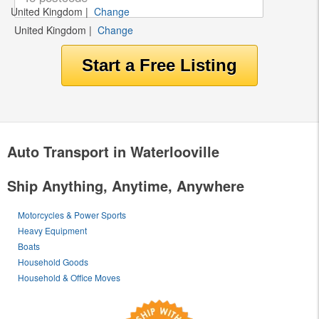
United Kingdom
|
Change
United Kingdom
|
Change
Auto Transport in Waterlooville
Ship Anything, Anytime, Anywhere
Motorcycles & Power Sports
Heavy Equipment
Boats
Household Goods
Household & Office Moves