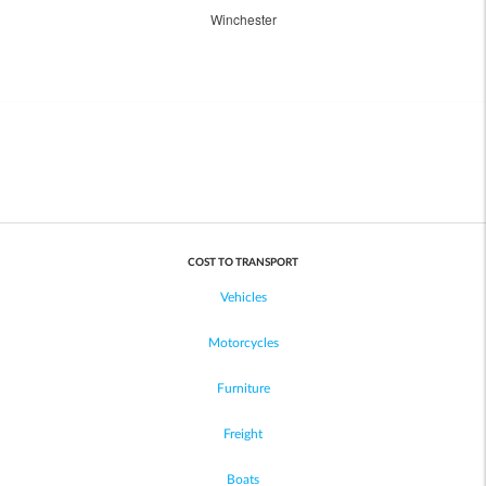
Winchester
COST TO TRANSPORT
Vehicles
Motorcycles
Furniture
Freight
Boats