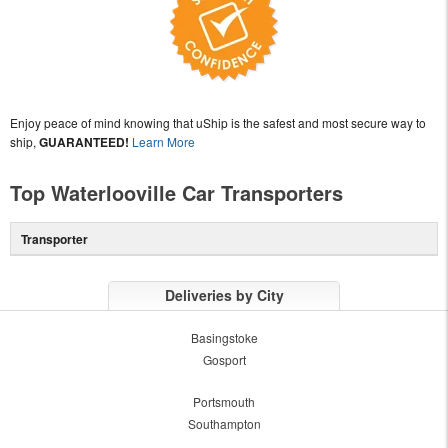
Enjoy peace of mind knowing that uShip is the safest and most secure way to
ship,
GUARANTEED!
Learn More
Top Waterlooville Car Transporters
Transporter
Deliveries by City
Basingstoke
Gosport
Portsmouth
Southampton