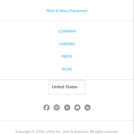
Plant & Heavy Equipment
COMPANY
CAREERS
PRESS
BLOG
Copyright © 2026, uShip Inc. and its licensors. All rights reserved.