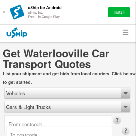
uShip for Android
×
Install
uShip, Inc.
Free - In Google Play
Get Waterlooville Car
Transport Quotes
List your shipment and get bids from local couriers. Click below
to get started.
Vehicles
Cars & Light Trucks