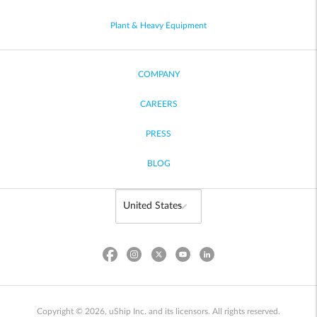
Plant & Heavy Equipment
COMPANY
CAREERS
PRESS
BLOG
Copyright © 2026, uShip Inc. and its licensors. All rights reserved.