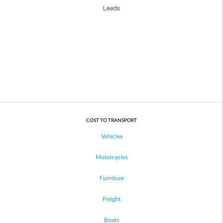
Leeds
COST TO TRANSPORT
Vehicles
Motorcycles
Furniture
Freight
Boats