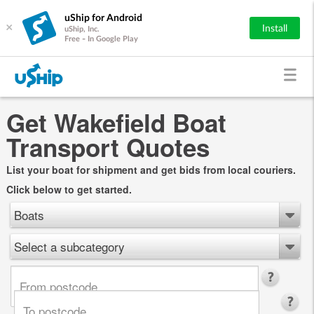
uShip for Android
×
Install
uShip, Inc.
Free - In Google Play
Get Wakefield Boat
Transport Quotes
List your boat for shipment and get bids from local couriers.
Click below to get started.
Boats
Select a subcategory