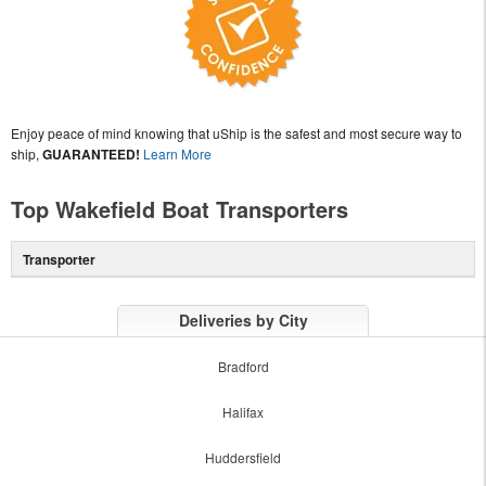
Enjoy peace of mind knowing that uShip is the safest and most secure way to
ship,
GUARANTEED!
Learn More
Top Wakefield Boat Transporters
Transporter
Deliveries by City
Bradford
Halifax
Huddersfield