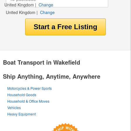
United Kingdom
|
Change
United Kingdom
|
Change
Boat Transport in Wakefield
Ship Anything, Anytime, Anywhere
Motorcycles & Power Sports
Household Goods
Household & Office Moves
Vehicles
Heavy Equipment