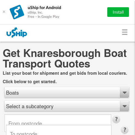
uShip for Android
×
Install
uShip, Inc.
Free - In Google Play
Get Knaresborough Boat
Transport Quotes
List your boat for shipment and get bids from local couriers.
Click below to get started.
Boats
Select a subcategory