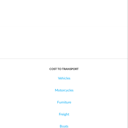
COST TO TRANSPORT
Vehicles
Motorcycles
Furniture
Freight
Boats