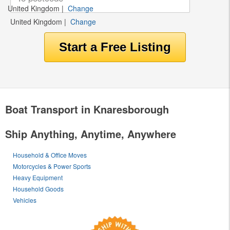
United Kingdom
|
Change
United Kingdom
|
Change
Boat Transport in Knaresborough
Ship Anything, Anytime, Anywhere
Household & Office Moves
Motorcycles & Power Sports
Heavy Equipment
Household Goods
Vehicles