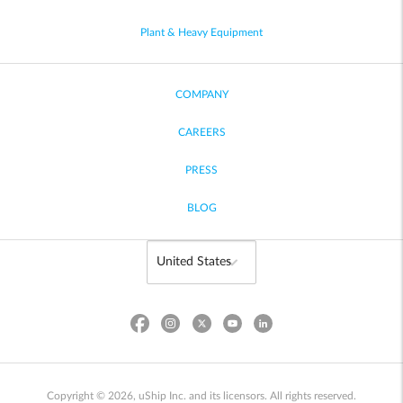
Plant & Heavy Equipment
COMPANY
CAREERS
PRESS
BLOG
Copyright © 2026, uShip Inc. and its licensors. All rights reserved.