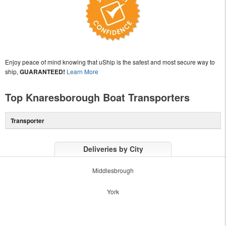
Enjoy peace of mind knowing that uShip is the safest and most secure way to
ship,
GUARANTEED!
Learn More
Top Knaresborough Boat Transporters
Transporter
Deliveries by City
Middlesbrough
York