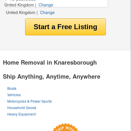
United Kingdom
|
Change
United Kingdom
|
Change
Home Removal in Knaresborough
Ship Anything, Anytime, Anywhere
Boats
Vehicles
Motorcycles & Power Sports
Household Goods
Heavy Equipment