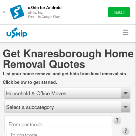
uShip for Android
×
Install
uShip, Inc.
Free - In Google Play
Get Knaresborough Home
Removal Quotes
List your home removal and get bids from local removalists.
Click below to get started.
Household & Office Moves
Select a subcategory