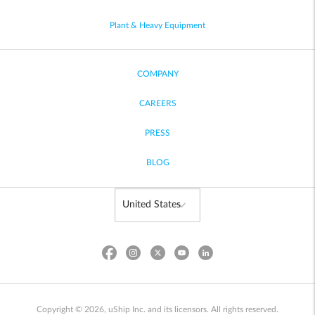
Plant & Heavy Equipment
COMPANY
CAREERS
PRESS
BLOG
Copyright © 2026, uShip Inc. and its licensors. All rights reserved.