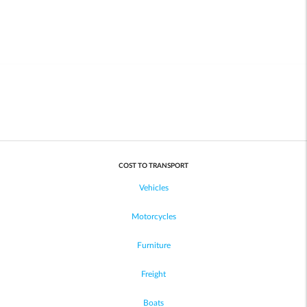
COST TO TRANSPORT
Vehicles
Motorcycles
Furniture
Freight
Boats