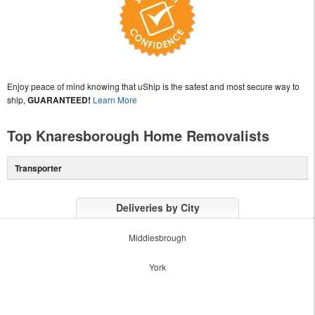
Enjoy peace of mind knowing that uShip is the safest and most secure way to
ship,
GUARANTEED!
Learn More
Top Knaresborough Home Removalists
Transporter
Deliveries by City
Middlesbrough
York