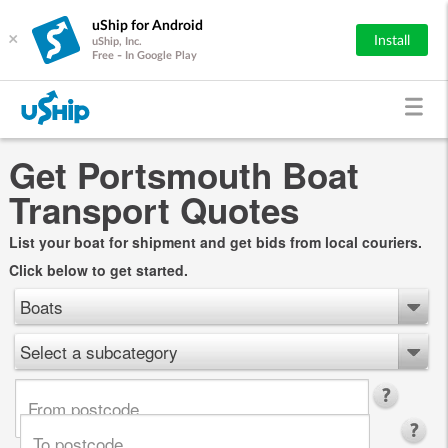
uShip for Android
×
Install
uShip, Inc.
Free - In Google Play
Get Portsmouth Boat
Transport Quotes
List your boat for shipment and get bids from local couriers.
Click below to get started.
Boats
Select a subcategory