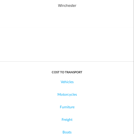
Winchester
COST TO TRANSPORT
Vehicles
Motorcycles
Furniture
Freight
Boats