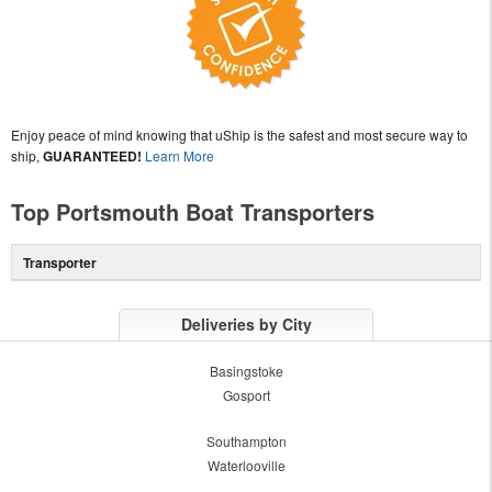
Enjoy peace of mind knowing that uShip is the safest and most secure way to
ship,
GUARANTEED!
Learn More
Top Portsmouth Boat Transporters
Transporter
Deliveries by City
Basingstoke
Gosport
Southampton
Waterlooville