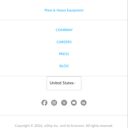
Plant & Heavy Equipment
COMPANY
CAREERS
PRESS
BLOG
Copyright © 2026, uShip Inc. and its licensors. All rights reserved.