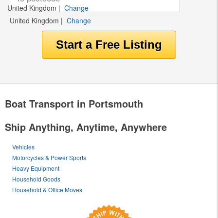
United Kingdom
|
Change
United Kingdom
|
Change
Boat Transport in Portsmouth
Ship Anything, Anytime, Anywhere
Vehicles
Motorcycles & Power Sports
Heavy Equipment
Household Goods
Household & Office Moves