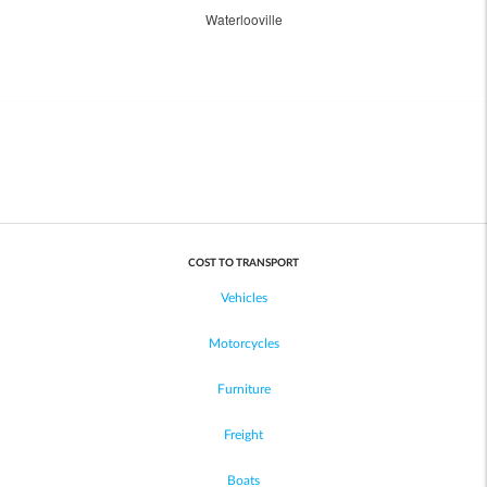
Waterlooville
COST TO TRANSPORT
Vehicles
Motorcycles
Furniture
Freight
Boats