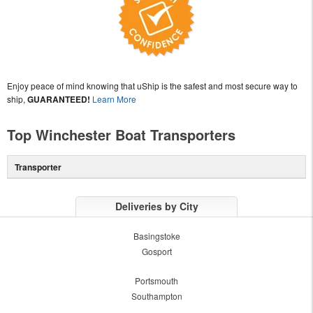
Enjoy peace of mind knowing that uShip is the safest and most secure way to
ship,
GUARANTEED!
Learn More
Top Winchester Boat Transporters
Transporter
Deliveries by City
Basingstoke
Gosport
Portsmouth
Southampton