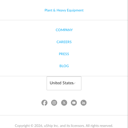
Plant & Heavy Equipment
COMPANY
CAREERS
PRESS
BLOG
Copyright © 2026, uShip Inc. and its licensors. All rights reserved.