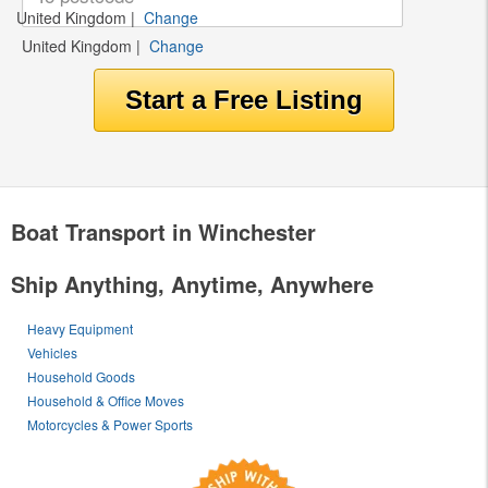
United Kingdom
|
Change
United Kingdom
|
Change
Boat Transport in Winchester
Ship Anything, Anytime, Anywhere
Heavy Equipment
Vehicles
Household Goods
Household & Office Moves
Motorcycles & Power Sports