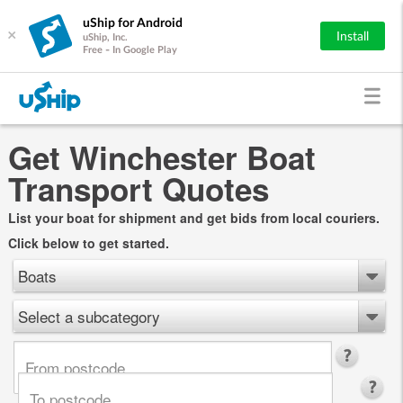
uShip for Android
×
Install
uShip, Inc.
Free - In Google Play
Get Winchester Boat
Transport Quotes
List your boat for shipment and get bids from local couriers.
Click below to get started.
Boats
Select a subcategory