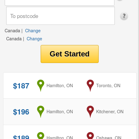
Canada
|
Change
Canada
|
Change
$187
from
Hamilton, ON
to
Toronto, ON
$196
from
Hamilton, ON
to
Kitchener, ON
$189
from
Hamilton, ON
to
Oshawa, ON