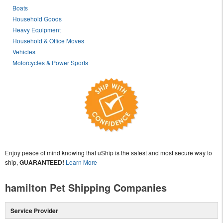
Boats
Household Goods
Heavy Equipment
Household & Office Moves
Vehicles
Motorcycles & Power Sports
Enjoy peace of mind knowing that uShip is the safest and most secure way to
ship,
GUARANTEED!
Learn More
hamilton Pet Shipping Companies
Service Provider