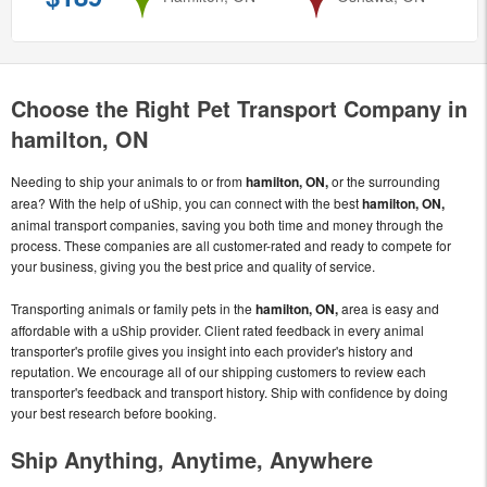
Choose the Right Pet Transport Company in
hamilton, ON
Needing to ship your animals to or from
hamilton, ON,
or the surrounding
area? With the help of uShip, you can connect with the best
hamilton, ON,
animal transport companies, saving you both time and money through the
process. These companies are all customer-rated and ready to compete for
your business, giving you the best price and quality of service.
Transporting animals or family pets in the
hamilton, ON,
area is easy and
affordable with a uShip provider. Client rated feedback in every animal
transporter's profile gives you insight into each provider's history and
reputation. We encourage all of our shipping customers to review each
transporter's feedback and transport history. Ship with confidence by doing
your best research before booking.
Ship Anything, Anytime, Anywhere