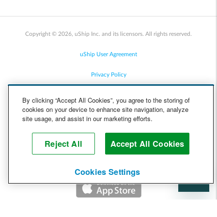
Copyright © 2026, uShip Inc. and its licensors. All rights reserved.
uShip User Agreement
Privacy Policy
Site Map
By clicking “Accept All Cookies”, you agree to the storing of
cookies on your device to enhance site navigation, analyze
Cookie Policy
site usage, and assist in our marketing efforts.
Accessibility
Reject All
Accept All Cookies
Help
Cookies Settings