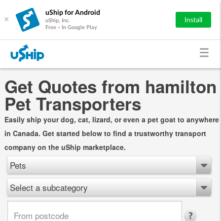
uShip for Android
×
Install
uShip, Inc.
Free - In Google Play
Get Quotes from hamilton
Pet Transporters
Easily ship your dog, cat, lizard, or even a pet goat to anywhere
in Canada. Get started below to find a trustworthy transport
company on the uShip marketplace.
Pets
Select a subcategory