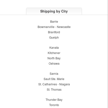
Shipping by City
Barrie
Bowmanville - Newcastle
Brantford
Guelph
Kanata
Kitchener
North Bay
Oshawa
Sarnia
Sault Ste. Marie
St. Catharines - Niagara
St. Thomas
Thunder Bay
Toronto