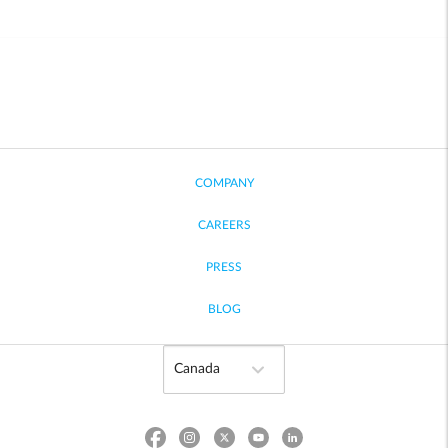
COMPANY
CAREERS
PRESS
BLOG