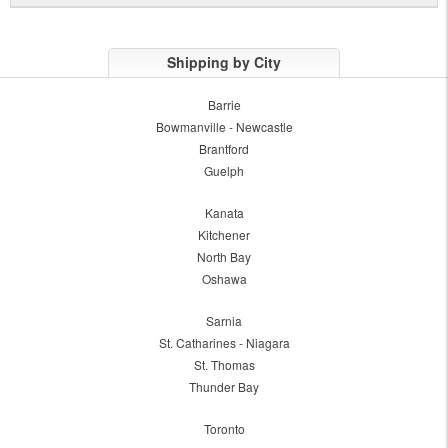
Shipping by City
Barrie
Bowmanville - Newcastle
Brantford
Guelph
Kanata
Kitchener
North Bay
Oshawa
Sarnia
St. Catharines - Niagara
St. Thomas
Thunder Bay
Toronto