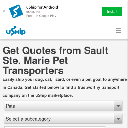
uShip for Android
×
Install
uShip, Inc.
Free - In Google Play
Get Quotes from Sault
Ste. Marie Pet
Transporters
Easily ship your dog, cat, lizard, or even a pet goat to anywhere
in Canada. Get started below to find a trustworthy transport
company on the uShip marketplace.
Pets
Select a subcategory