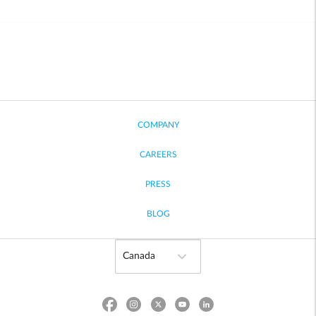
COMPANY
CAREERS
PRESS
BLOG