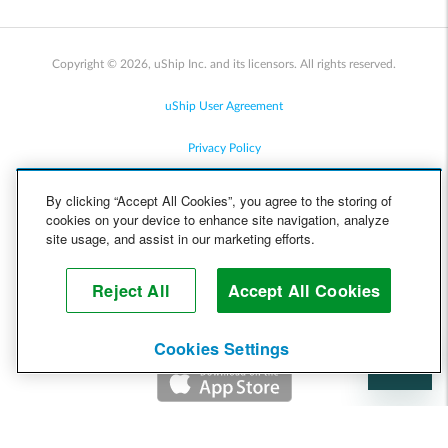
Copyright © 2026, uShip Inc. and its licensors. All rights reserved.
uShip User Agreement
Privacy Policy
Site Map
By clicking “Accept All Cookies”, you agree to the storing of
cookies on your device to enhance site navigation, analyze
Cookie Policy
site usage, and assist in our marketing efforts.
Accessibility
Reject All
Accept All Cookies
Help
Cookies Settings