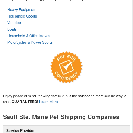
Heavy Equipment
Household Goods
Vehicles
Boats
Household & Office Moves
Motorcycles & Power Sports
Enjoy peace of mind knowing that uShip is the safest and most secure way to
ship,
GUARANTEED!
Learn More
Sault Ste. Marie Pet Shipping Companies
Service Provider