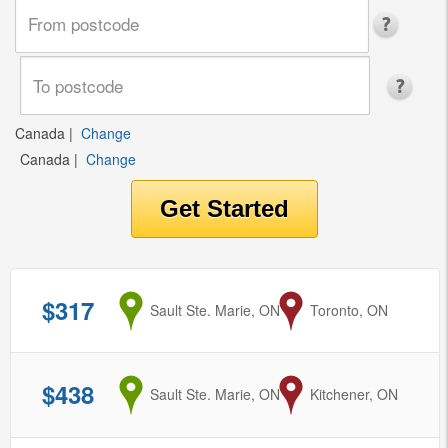
Canada
|
Change
Canada
|
Change
$317
from
Sault Ste. Marie, ON
to
Toronto, ON
$438
from
Sault Ste. Marie, ON
to
Kitchener, ON