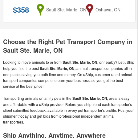
$358
from
Sault Ste. Marie, ON
to
Oshawa, ON
Choose the Right Pet Transport Company in
Sault Ste. Marie, ON
Looking to move animals to or from
Sault Ste. Marie, ON,
or nearby? Let uShip
help you find the best
Sault Ste. Marie, ON,
animal transport companies all in
one place, saving you both time and money. On uShip, customer-rated animal
transport companies compete to earn your business, so you get the best
service at the best price!
Transporting animals or family pets in the
Sault Ste. Marie, ON,
area is easy
and affordable with a uShip provider. Before you ship, read each transporter's
client submitted feedback, available in every pet transporter's profile. Post your
shipment today and get bids from professional independent animal
transporters.
Ship Anything, Anytime, Anywhere