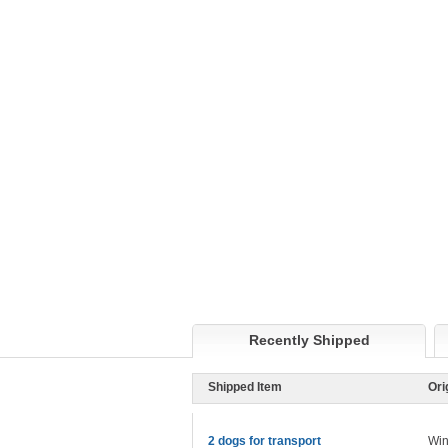
Recently Shipped
Shipped Item
Ori
2 dogs for transport
Win