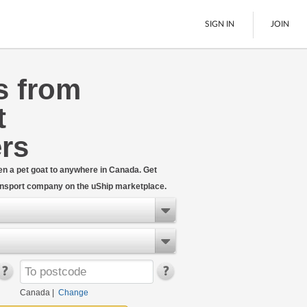
SIGN IN
JOIN
s from
LTL Freight
t
Boats
See All
rs
even a pet goat to anywhere in Canada. Get
ransport company on the uShip marketplace.
Canada
|
Change