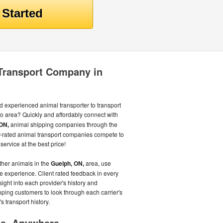
 Transport Company in
d experienced animal transporter to transport
o area? Quickly and affordably connect with
ON,
animal shipping companies through the
-rated animal transport companies compete to
service at the best price!
other animals in the
Guelph, ON,
area, use
ee experience. Client rated feedback in every
sight into each provider's history and
pping customers to look through each carrier's
s transport history.
me, Anywhere