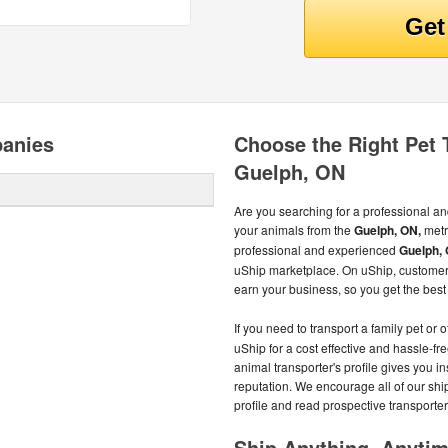
panies
Choose the Right Pet
Guelph, ON
Are you searching for a professional an
your animals from the
Guelph, ON,
metr
professional and experienced
Guelph, 
uShip marketplace. On uShip, customer
earn your business, so you get the best 
If you need to transport a family pet or 
uShip for a cost effective and hassle-fr
animal transporter's profile gives you in
reputation. We encourage all of our shi
profile and read prospective transporter'
Ship Anything, Anyti