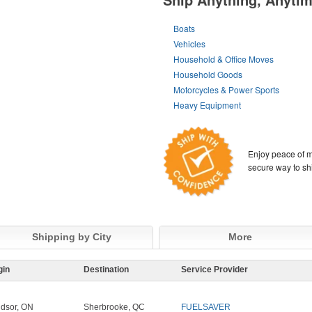
Boats
Vehicles
Household & Office Moves
Household Goods
Motorcycles & Power Sports
Heavy Equipment
Enjoy peace of m
secure way to sh
Shipping by City
More
gin
Destination
Service Provider
dsor, ON
Sherbrooke, QC
FUELSAVER