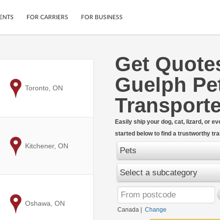
ENTS
FOR CARRIERS
FOR BUSINESS
Get Quote
Tracking
Cars
Guelph Pe
Mobile App
Motorcycles
ptions
to
Toronto, ON
Shipping Protection
Furniture
Transporte
r
Guarantee
Ship Now
.
Easily ship your dog, cat, lizard, or 
Secure Payments
started below to find a trustworthy t
to
Kitchener, ON
Pets
Select a subcategory
to
Oshawa, ON
Canada
|
Change