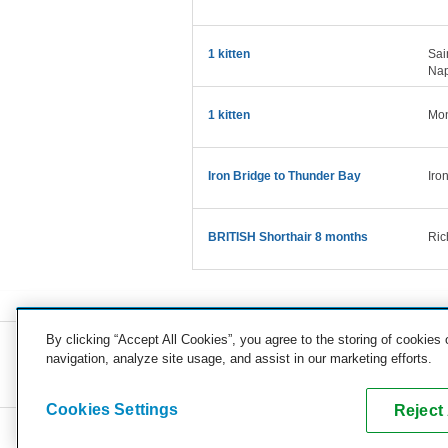
1 kitten
Sai
Nap
1 kitten
Mon
Iron Bridge to Thunder Bay
Iro
BRITISH Shorthair 8 months
Ric
By clicking “Accept All Cookies”, you agree to the storing of cookies
navigation, analyze site usage, and assist in our marketing efforts.
COMPANY
CAREERS
PRESS
BLOG
Cookies Settings
Reject 
Copyright © 2026, uShip Inc. and its licensors. All rights reserved.