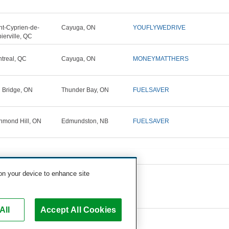
nt-Cyprien-de-
Cayuga, ON
YOUFLYWEDRIVE
ierville, QC
treal, QC
Cayuga, ON
MONEYMATTHERS
n Bridge, ON
Thunder Bay, ON
FUELSAVER
hmond Hill, ON
Edmundston, NB
FUELSAVER
 on your device to enhance site
All
Accept All Cookies