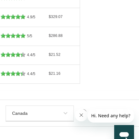
$329.07
4.9/5
$286.88
5/5
$21.52
4.4/5
$21.16
4.4/5