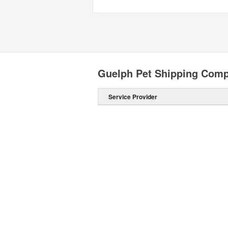
Guelph Pet Shipping Com
Service Provider