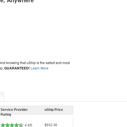
ind knowing that uShip is the safest and most
ip,
GUARANTEED!
Learn More
Service Provider
uShip Price
Rating
$932.36
4.4/5