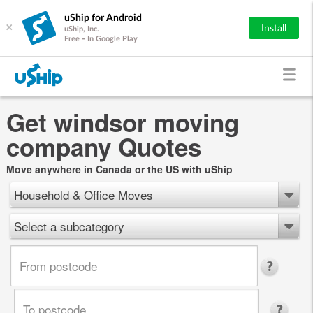
uShip for Android
×
Install
uShip, Inc.
Free - In Google Play
Get windsor moving
company Quotes
Move anywhere in Canada or the US with uShip
Household & Office Moves
Select a subcategory