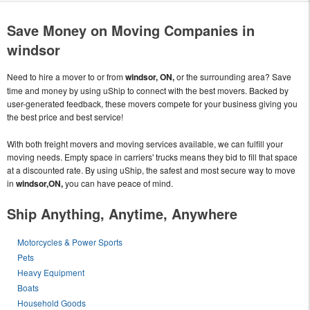
Save Money on Moving Companies in
windsor
Need to hire a mover to or from
windsor, ON,
or the surrounding area? Save
time and money by using uShip to connect with the best movers. Backed by
user-generated feedback, these movers compete for your business giving you
the best price and best service!
With both freight movers and moving services available, we can fulfill your
moving needs. Empty space in carriers' trucks means they bid to fill that space
at a discounted rate. By using uShip, the safest and most secure way to move
in
windsor,ON,
you can have peace of mind.
Ship Anything, Anytime, Anywhere
Motorcycles & Power Sports
Pets
Heavy Equipment
Boats
Household Goods