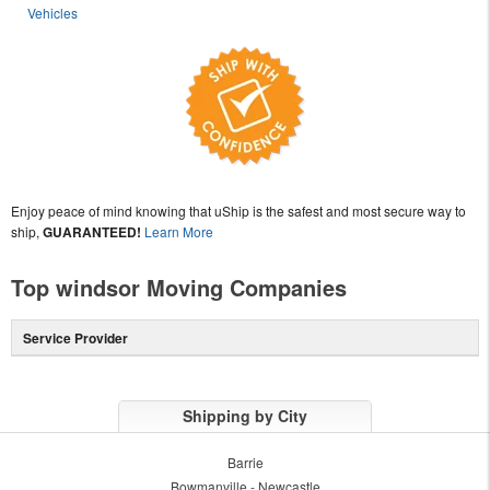
Vehicles
Enjoy peace of mind knowing that uShip is the safest and most secure way to
ship,
GUARANTEED!
Learn More
Top windsor Moving Companies
Service Provider
Shipping by City
Barrie
Bowmanville - Newcastle