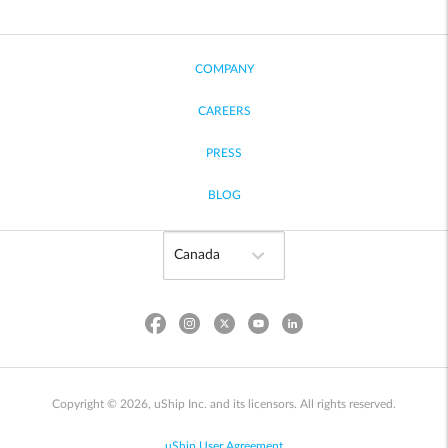
COMPANY
CAREERS
PRESS
BLOG
Copyright © 2026, uShip Inc. and its licensors. All rights reserved.
uShip User Agreement