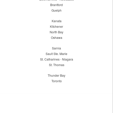
Brantford
Guelph
Kanata
Kitchener
North Bay
Oshawa
Sarnia
Sault Ste. Marie
St. Catharines - Niagara
St. Thomas
Thunder Bay
Toronto