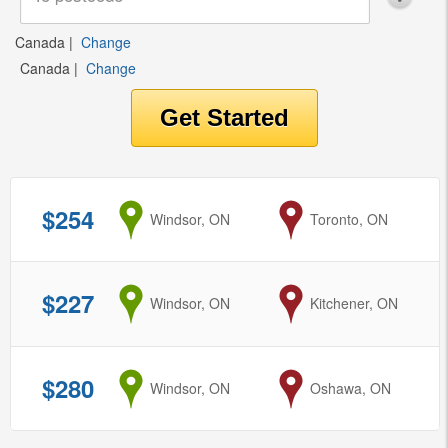
Canada
|
Change
Canada
|
Change
$254
from
Windsor, ON
to
Toronto, ON
$227
from
Windsor, ON
to
Kitchener, ON
$280
from
Windsor, ON
to
Oshawa, ON