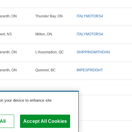
ranth, ON
Thunder Bay, ON
ITALYMOTORS4
ert, NS
Milton, ON
ITALYMOTORS4
ranth, ON
L'Assomption, QC
SHIPPINGWITHDAN
ranth, ON
Quesnel, BC
IMPESFREIGHT
 on your device to enhance site
All
Accept All Cookies