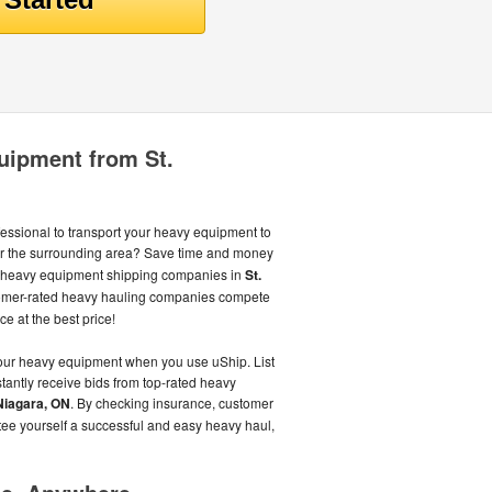
uipment from St.
fessional to transport your heavy equipment to
r the surrounding area? Save time and money
st heavy equipment shipping companies in
St.
omer-rated heavy hauling companies compete
ce at the best price!
your heavy equipment when you use uShip. List
antly receive bids from top-rated heavy
 Niagara, ON
. By checking insurance, customer
tee yourself a successful and easy heavy haul,