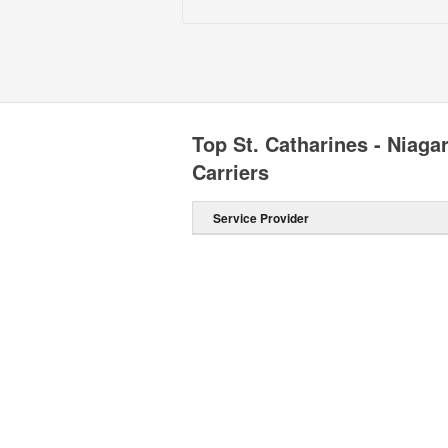
Top St. Catharines - Niag
Carriers
Service Provider