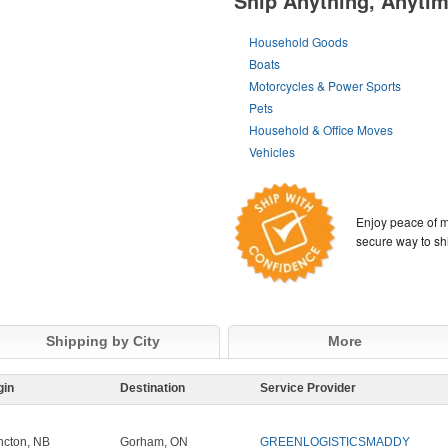
Ship Anything, Anyti
Household Goods
Boats
Motorcycles & Power Sports
Pets
Household & Office Moves
Vehicles
Enjoy peace of m
secure way to sh
Shipping by City
More
gin
Destination
Service Provider
cton, NB
Gorham, ON
GREENLOGISTICSMADDY