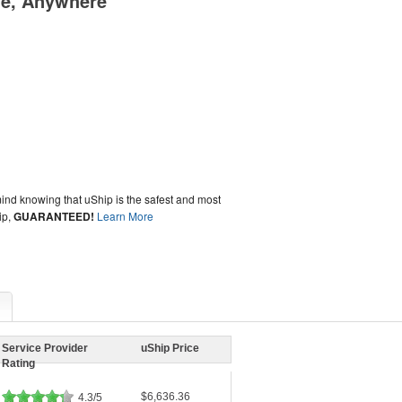
me, Anywhere
ind knowing that uShip is the safest and most
ip,
GUARANTEED!
Learn More
Service Provider
uShip Price
Rating
$6,636.36
4.3/5