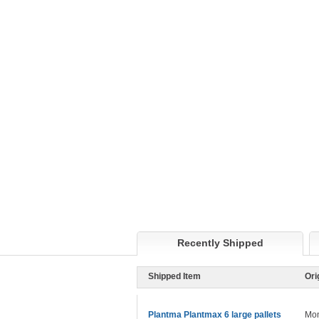
Recently Shipped
Shipped Item
Ori
Plantma Plantmax 6 large pallets
Mon