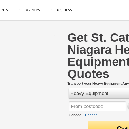
ENTS
FOR CARRIERS
FOR BUSINESS
Get St. Ca
Tracking
Cars
Niagara H
Mobile App
Motorcycles
ptions
Shipping Protection
Furniture
Equipment
r
Guarantee
Ship Now
Quotes
.
Secure Payments
Transport your Heavy Equipment Any
Heavy Equipment
Canada
|
Change