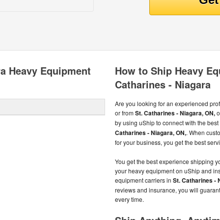
ara Heavy Equipment
How to Ship Heavy Eq
Catharines - Niagara
Are you looking for an experienced pro
or from
St. Catharines - Niagara, ON,
o
by using uShip to connect with the be
Catharines - Niagara, ON,
. When cust
for your business, you get the best servi
You get the best experience shipping 
your heavy equipment on uShip and inst
equipment carriers in
St. Catharines -
reviews and insurance, you will guaran
every time.