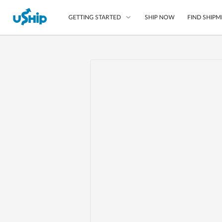
SHIP NOW
FIND SHIPM
GETTING STARTED
List Your Item
Compare Shipping O
Choose Your Provide
Questions? We can help
Learn More