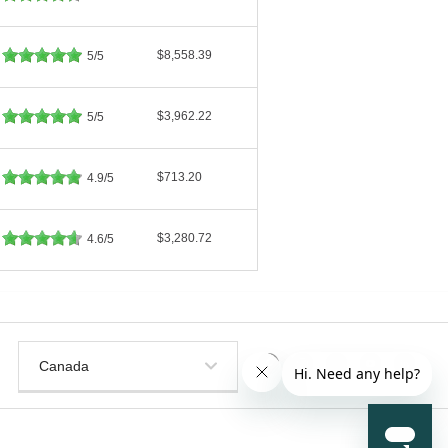
$8,558.39
5/5
$3,962.22
5/5
$713.20
4.9/5
$3,280.72
4.6/5