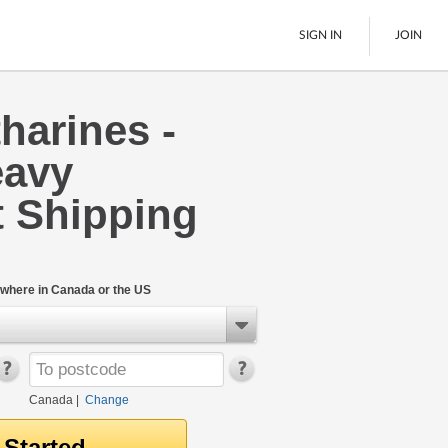
SIGN IN
JOIN
tharines -
LTL Freight
eavy
Boats
See All
 Shipping
where in Canada or the US
Canada
|
Change