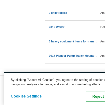
2 chip trailers
Ama
2012 Weiler
Deb
5 heavy equipment items for transport
Ama
2017 Pioneer Pump Trailer Mounted Water Pump
Ama
By clicking “Accept All Cookies”, you agree to the storing of cookies
navigation, analyze site usage, and assist in our marketing efforts.
COMPANY
CAREERS
PRESS
BLOG
Cookies Settings
Reject 
Copyright © 2026, uShip Inc. and its licensors. All rights reserved.