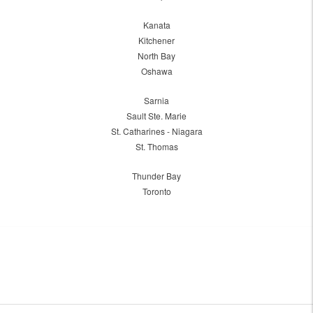
Kanata
Kitchener
North Bay
Oshawa
Sarnia
Sault Ste. Marie
St. Catharines - Niagara
St. Thomas
Thunder Bay
Toronto