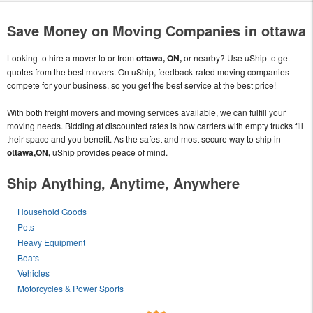
Save Money on Moving Companies in ottawa
Looking to hire a mover to or from
ottawa, ON,
or nearby? Use uShip to get
quotes from the best movers. On uShip, feedback-rated moving companies
compete for your business, so you get the best service at the best price!
With both freight movers and moving services available, we can fulfill your
moving needs. Bidding at discounted rates is how carriers with empty trucks fill
their space and you benefit. As the safest and most secure way to ship in
ottawa,ON,
uShip provides peace of mind.
Ship Anything, Anytime, Anywhere
Household Goods
Pets
Heavy Equipment
Boats
Vehicles
Motorcycles & Power Sports