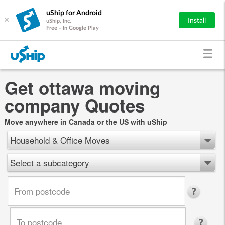
uShip for Android
×
Install
uShip, Inc.
Free - In Google Play
Get ottawa moving
company Quotes
Move anywhere in Canada or the US with uShip
Household & Office Moves
Select a subcategory