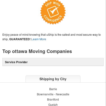
Enjoy peace of mind knowing that uShip is the safest and most secure way to
ship,
GUARANTEED!
Learn More
Top ottawa Moving Companies
Service Provider
Shipping by City
Barrie
Bowmanville - Newcastle
Brantford
Guelph