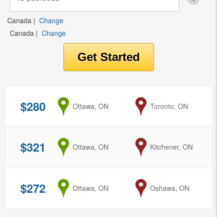
Canada
|
Change
Canada
|
Change
$280
from
Ottawa, ON
to
Toronto, ON
$321
from
Ottawa, ON
to
Kitchener, ON
$272
from
Ottawa, ON
to
Oshawa, ON