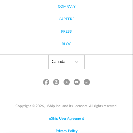
COMPANY
CAREERS
PRESS
BLOG
Copyright © 2026, uShip Inc. and its licensors. All rights reserved.
uShip User Agreement
Privacy Policy