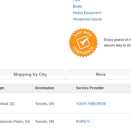
Boats
Heavy Equipment
Household Goods
Enjoy peace of m
secure way to sh
Shipping by City
More
gin
Destination
Service Provider
treal, QC
Toronto, ON
YOUFLYWEDRIVE
monds Plains, NS
Toronto, ON
ROPE73