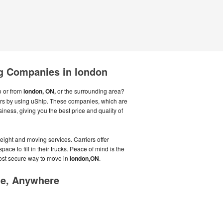
g Companies in london
o or from
london, ON,
or the surrounding area?
ers by using uShip. These companies, which are
iness, giving you the best price and quality of
eight and moving services. Carriers offer
ce to fill in their trucks. Peace of mind is the
most secure way to move in
london,ON
.
me, Anywhere