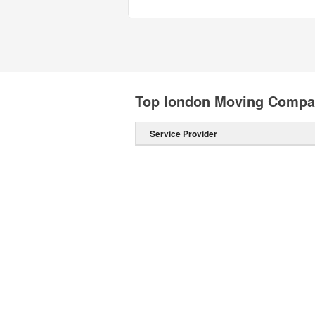
Top london Moving Compa
Service Provider