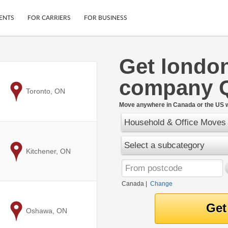
ENTS
FOR CARRIERS
FOR BUSINESS
Get londo
Tracking
Cars
company 
Mobile App
Motorcycles
ptions
to
Toronto, ON
Shipping Protection
Furniture
r
Move anywhere in Canada or the US w
Guarantee
Household & Office Moves
Ship Now
.
Secure Payments
Select a subcategory
to
Kitchener, ON
Canada
|
Change
to
Oshawa, ON