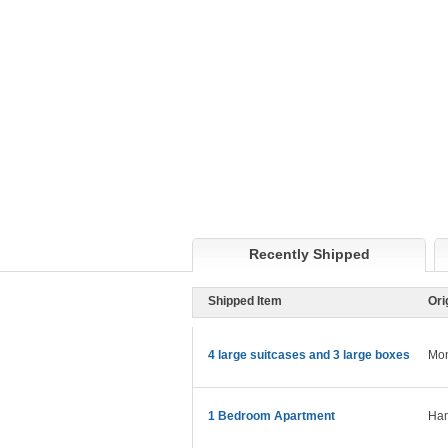
Recently Shipped
Shipped Item
Ori
4 large suitcases and 3 large boxes
Mon
1 Bedroom Apartment
Ham