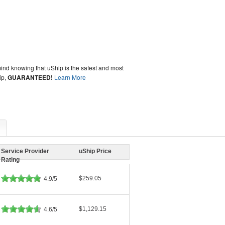
ind knowing that uShip is the safest and most
ip,
GUARANTEED!
Learn More
Service Provider
uShip Price
Rating
$259.05
4.9/5
$1,129.15
4.6/5