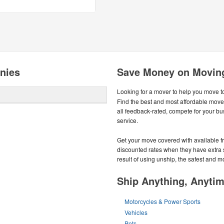
nies
Save Money on Movin
Looking for a mover to help you move t
Find the best and most affordable mov
all feedback-rated, compete for your bus
service.
Get your move covered with available fr
discounted rates when they have extra spa
result of using unship, the safest and 
Ship Anything, Anyti
Motorcycles & Power Sports
Vehicles
Pets