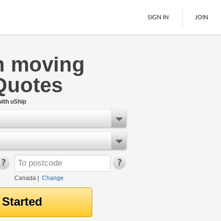
SIGN IN
JOIN
n moving
LTL Freight
Quotes
Boats
See All
ith uShip
Canada
|
Change