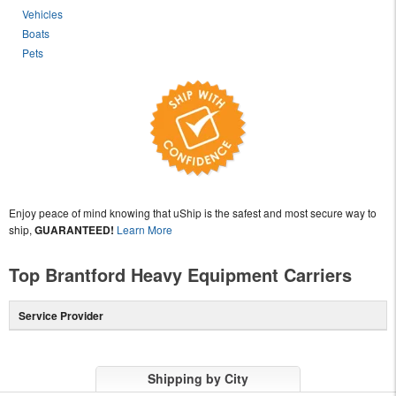
Vehicles
Boats
Pets
Enjoy peace of mind knowing that uShip is the safest and most secure way to
ship,
GUARANTEED!
Learn More
Top Brantford Heavy Equipment Carriers
Service Provider
Shipping by City