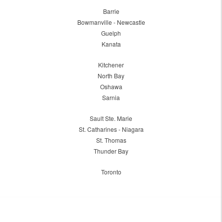
Barrie
Bowmanville - Newcastle
Guelph
Kanata
Kitchener
North Bay
Oshawa
Sarnia
Sault Ste. Marie
St. Catharines - Niagara
St. Thomas
Thunder Bay
Toronto