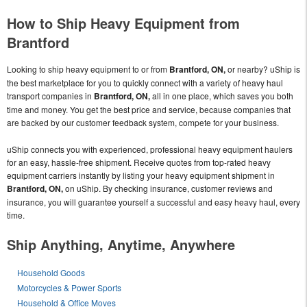
How to Ship Heavy Equipment from
Brantford
Looking to ship heavy equipment to or from
Brantford, ON,
or nearby? uShip is
the best marketplace for you to quickly connect with a variety of heavy haul
transport companies in
Brantford, ON,
all in one place, which saves you both
time and money. You get the best price and service, because companies that
are backed by our customer feedback system, compete for your business.
uShip connects you with experienced, professional heavy equipment haulers
for an easy, hassle-free shipment. Receive quotes from top-rated heavy
equipment carriers instantly by listing your heavy equipment shipment in
Brantford, ON,
on uShip. By checking insurance, customer reviews and
insurance, you will guarantee yourself a successful and easy heavy haul, every
time.
Ship Anything, Anytime, Anywhere
Household Goods
Motorcycles & Power Sports
Household & Office Moves