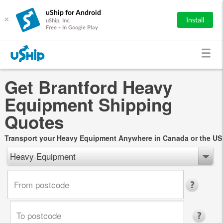
uShip for Android
×
Install
uShip, Inc.
Free - In Google Play
Get Brantford Heavy
Equipment Shipping
Quotes
Transport your Heavy Equipment Anywhere in Canada or the US
Heavy Equipment