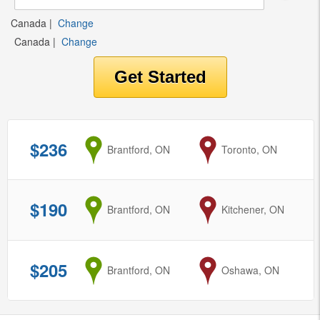
Canada
|
Change
Canada
|
Change
$236
from
Brantford, ON
to
Toronto, ON
$190
from
Brantford, ON
to
Kitchener, ON
$205
from
Brantford, ON
to
Oshawa, ON