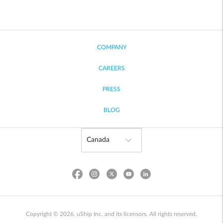
COMPANY
CAREERS
PRESS
BLOG
Copyright © 2026, uShip Inc. and its licensors. All rights reserved.