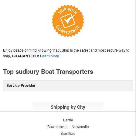
Enjoy peace of mind knowing that uShip is the safest and most secure way to
ship,
GUARANTEED!
Learn More
Top sudbury Boat Transporters
Service Provider
Shipping by City
Barrie
Bowmanville - Newcastle
Brantford