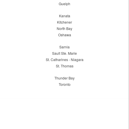
Guelph
Kanata
Kitchener
North Bay
Oshawa
Sarnia
Sault Ste. Marie
St. Catharines - Niagara
St. Thomas
Thunder Bay
Toronto