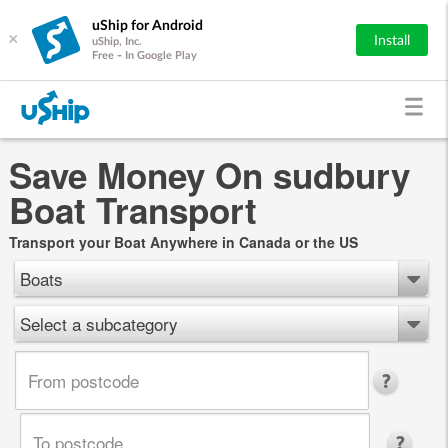
uShip for Android
×
Install
uShip, Inc.
Free - In Google Play
Save Money On sudbury
Boat Transport
Transport your Boat Anywhere in Canada or the US
Boats
Select a subcategory