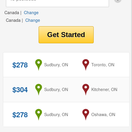
Canada
|
Change
Canada
|
Change
$278
from
Sudbury, ON
to
Toronto, ON
$304
from
Sudbury, ON
to
Kitchener, ON
$278
from
Sudbury, ON
to
Oshawa, ON