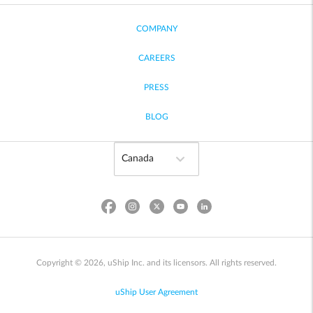
COMPANY
CAREERS
PRESS
BLOG
Copyright © 2026, uShip Inc. and its licensors. All rights reserved.
uShip User Agreement