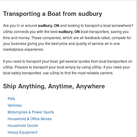
Transporting a Boat from sudbury
Are you in or around
sudbury, ON
and looking to transport a boat somewhere?
uShip connects you with the best
sudbury, ON
boat transporters, saving you
time and money. These companies, which are all feedback-rated, compete for
your business giving you the best price and quality of service all in one
marketplace experience.
If you need to transport your boat, get several quotes from boat transporters on
uShip. Prepare to transport your boat simply by using uShip. If you need your
boat safely transported, use uShip to find the most reliable carriers.
Ship Anything, Anytime, Anywhere
Pets
Vehicles
Motorcycles & Power Sports
Household & Office Moves
Household Goods
Heavy Equipment