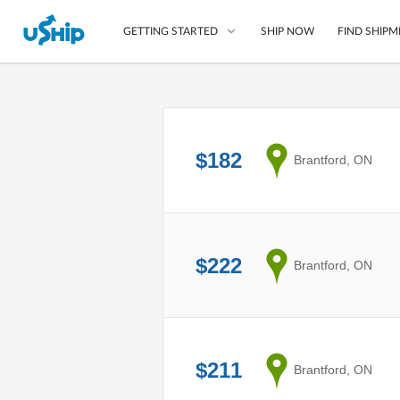
SHIP NOW
FIND SHIPM
GETTING STARTED
List Your Item
Compare Shipping O
$182
from
Brantford, ON
Choose Your Provide
Questions? We can help
Learn More
$222
from
Brantford, ON
$211
from
Brantford, ON