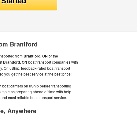
rom Brantford
ansported from
Brantford, ON
or the
st
Brantford, ON
boat transport companies with
. On uShip, feedback-rated boat transport
 you get the best service at the best price!
 boat carriers on uShip before transporting
 simple as preparing ahead of time with help
 and most reliable boat transport service.
me, Anywhere