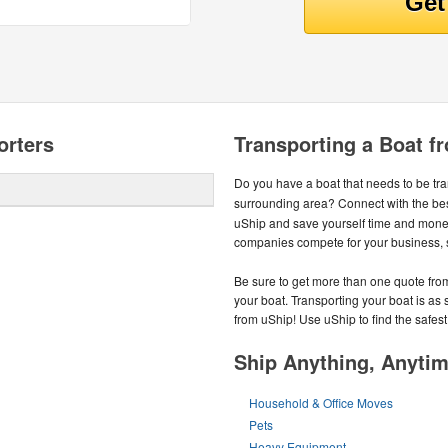
orters
Transporting a Boat f
Do you have a boat that needs to be tr
surrounding area? Connect with the be
uShip and save yourself time and money
companies compete for your business, so
Be sure to get more than one quote from
your boat. Transporting your boat is as
from uShip! Use uShip to find the safest
Ship Anything, Anyti
Household & Office Moves
Pets
Heavy Equipment