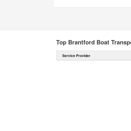
Top Brantford Boat Transp
Service Provider