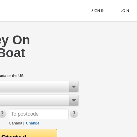
SIGN IN
JOIN
ey On
LTL Freight
Boat
Boats
See All
ada or the US
Canada
|
Change