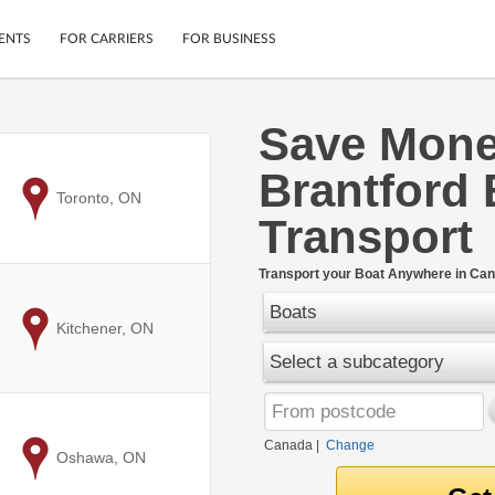
ENTS
FOR CARRIERS
FOR BUSINESS
Save Mon
Tracking
Cars
Brantford 
Mobile App
Motorcycles
ptions
to
Toronto, ON
Shipping Protection
Furniture
Transport
r
Guarantee
Ship Now
.
Transport your Boat Anywhere in Can
Secure Payments
Boats
to
Kitchener, ON
Select a subcategory
Canada
|
Change
to
Oshawa, ON