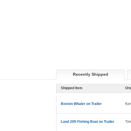
Recently Shipped
Shipped Item
Ori
Boston Whaler on Trailer
Ken
Lund 20ft Fishing Boat on Trailer
Tim