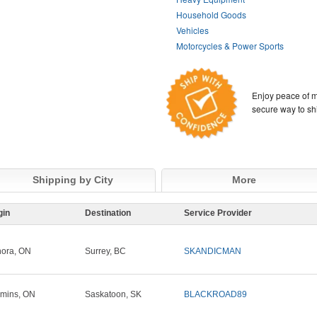
Household Goods
Vehicles
Motorcycles & Power Sports
Enjoy peace of m
secure way to sh
Shipping by City
More
gin
Destination
Service Provider
ora, ON
Surrey, BC
SKANDICMAN
mins, ON
Saskatoon, SK
BLACKROAD89