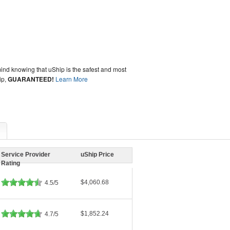
ind knowing that uShip is the safest and most
ip,
GUARANTEED!
Learn More
Service Provider
uShip Price
Rating
$4,060.68
4.5/5
$1,852.24
4.7/5