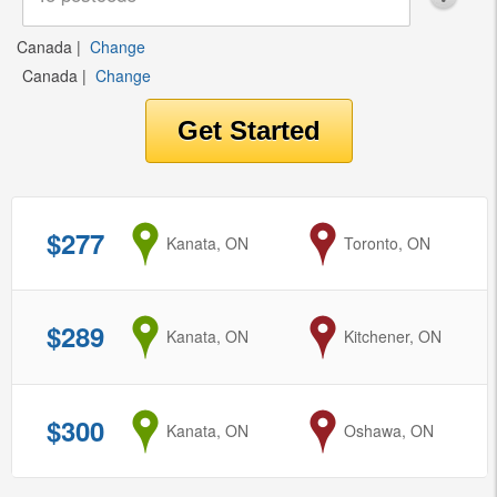
Canada
|
Change
Canada
|
Change
$277
from
Kanata, ON
to
Toronto, ON
$289
from
Kanata, ON
to
Kitchener, ON
$300
from
Kanata, ON
to
Oshawa, ON