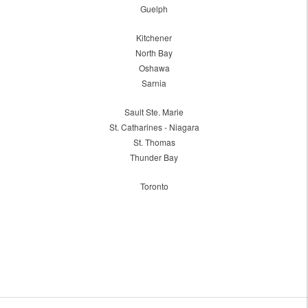
Guelph
Kitchener
North Bay
Oshawa
Sarnia
Sault Ste. Marie
St. Catharines - Niagara
St. Thomas
Thunder Bay
Toronto