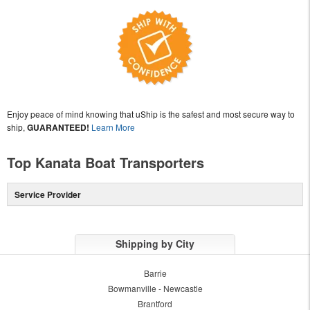
Enjoy peace of mind knowing that uShip is the safest and most secure way to
ship,
GUARANTEED!
Learn More
Top Kanata Boat Transporters
Service Provider
Shipping by City
Barrie
Bowmanville - Newcastle
Brantford