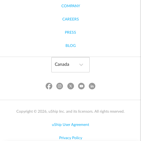
COMPANY
CAREERS
PRESS
BLOG
Copyright © 2026, uShip Inc. and its licensors. All rights reserved.
uShip User Agreement
Privacy Policy