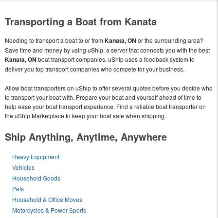
Transporting a Boat from Kanata
Needing to transport a boat to or from
Kanata, ON
or the surrounding area?
Save time and money by using uShip, a server that connects you with the best
Kanata, ON
boat transport companies. uShip uses a feedback system to
deliver you top transport companies who compete for your business.
Allow boat transporters on uShip to offer several quotes before you decide who
to transport your boat with. Prepare your boat and yourself ahead of time to
help ease your boat transport experience. Find a reliable boat transporter on
the uShip Marketplace to keep your boat safe when shipping.
Ship Anything, Anytime, Anywhere
Heavy Equipment
Vehicles
Household Goods
Pets
Household & Office Moves
Motorcycles & Power Sports