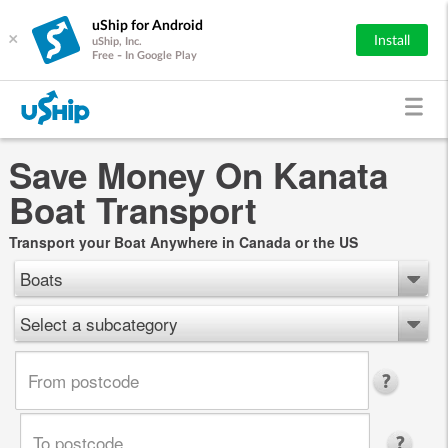
uShip for Android
×
Install
uShip, Inc.
Free - In Google Play
Save Money On Kanata
Boat Transport
Transport your Boat Anywhere in Canada or the US
Boats
Select a subcategory