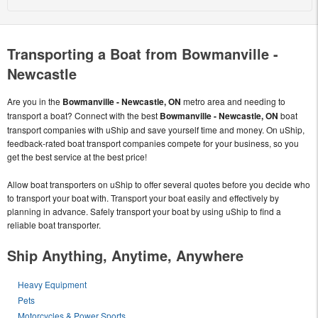
Transporting a Boat from Bowmanville -
Newcastle
Are you in the
Bowmanville - Newcastle, ON
metro area and needing to
transport a boat? Connect with the best
Bowmanville - Newcastle, ON
boat
transport companies with uShip and save yourself time and money. On uShip,
feedback-rated boat transport companies compete for your business, so you
get the best service at the best price!
Allow boat transporters on uShip to offer several quotes before you decide who
to transport your boat with. Transport your boat easily and effectively by
planning in advance. Safely transport your boat by using uShip to find a
reliable boat transporter.
Ship Anything, Anytime, Anywhere
Heavy Equipment
Pets
Motorcycles & Power Sports