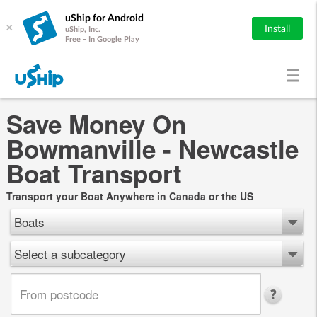
uShip for Android
×
Install
uShip, Inc.
Free - In Google Play
Save Money On
Bowmanville - Newcastle
Boat Transport
Transport your Boat Anywhere in Canada or the US
Boats
Select a subcategory