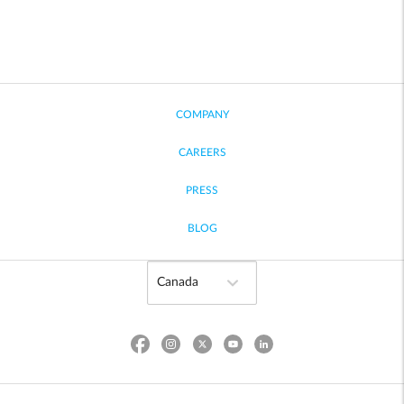
COMPANY
CAREERS
PRESS
BLOG