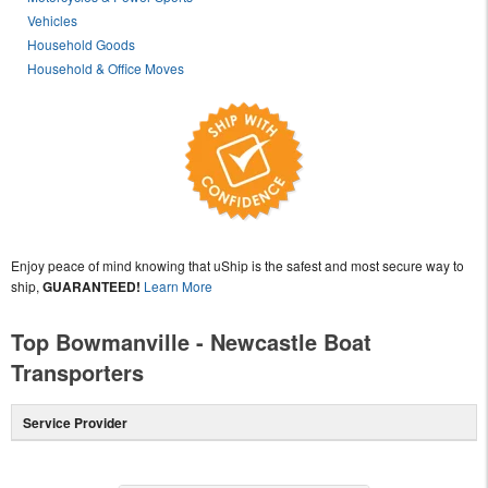
Vehicles
Household Goods
Household & Office Moves
Enjoy peace of mind knowing that uShip is the safest and most secure way to
ship,
GUARANTEED!
Learn More
Top Bowmanville - Newcastle Boat
Transporters
Service Provider