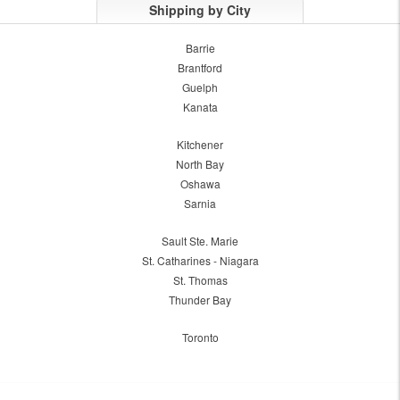
Shipping by City
Barrie
Brantford
Guelph
Kanata
Kitchener
North Bay
Oshawa
Sarnia
Sault Ste. Marie
St. Catharines - Niagara
St. Thomas
Thunder Bay
Toronto