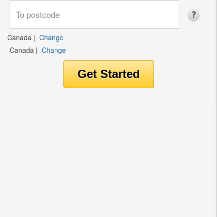
Canada
|
Change
Canada
|
Change