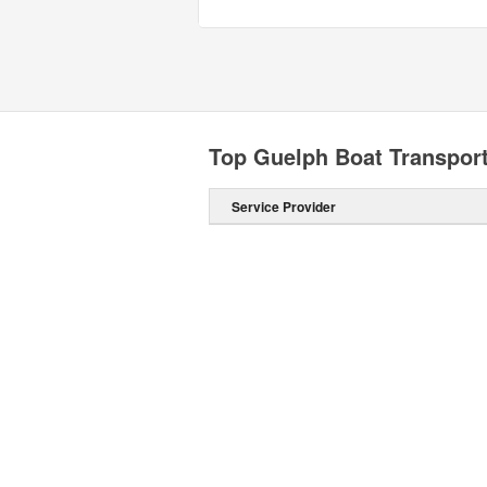
Top Guelph Boat Transpor
Service Provider