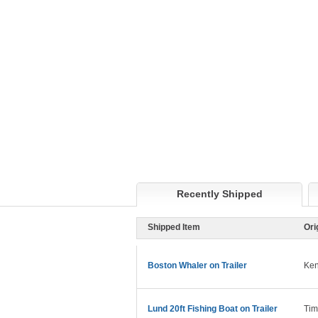
Recently Shipped
Shipped Item
Ori
Boston Whaler on Trailer
Ken
Lund 20ft Fishing Boat on Trailer
Tim