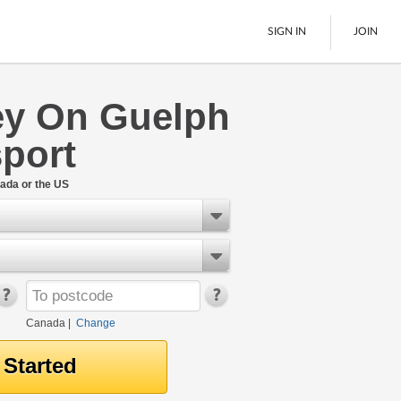
SIGN IN
JOIN
y On Guelph
LTL Freight
port
Boats
See All
ada or the US
Canada
|
Change