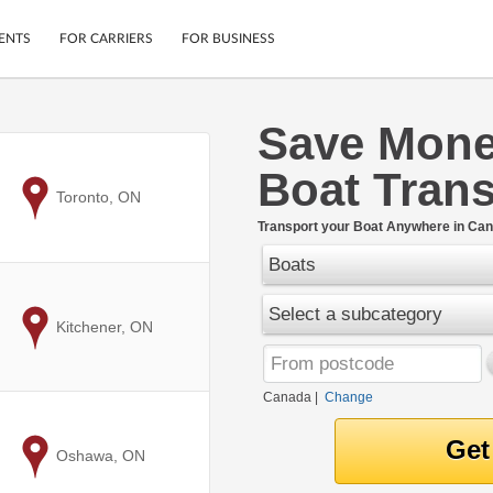
ENTS
FOR CARRIERS
FOR BUSINESS
Save Mone
Tracking
Cars
Boat Trans
Mobile App
Motorcycles
ptions
to
Toronto, ON
Shipping Protection
Furniture
r
Transport your Boat Anywhere in Can
Guarantee
Boats
Ship Now
.
Secure Payments
Select a subcategory
to
Kitchener, ON
Canada
|
Change
to
Oshawa, ON