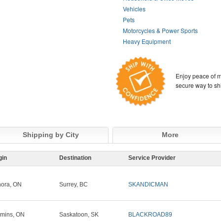
Vehicles
Pets
Motorcycles & Power Sports
Heavy Equipment
Enjoy peace of m
secure way to sh
Shipping by City
More
gin
Destination
Service Provider
ora, ON
Surrey, BC
SKANDICMAN
mins, ON
Saskatoon, SK
BLACKROAD89