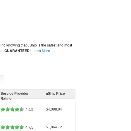
ind knowing that uShip is the safest and most
ip,
GUARANTEED!
Learn More
Service Provider
uShip Price
Rating
$4,088.04
4.5/5
$1,864.72
4.7/5