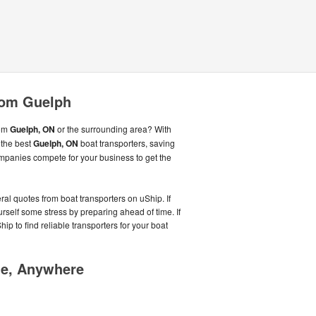
rom Guelph
rom
Guelph, ON
or the surrounding area? With
 the best
Guelph, ON
boat transporters, saving
mpanies compete for your business to get the
ral quotes from boat transporters on uShip. If
rself some stress by preparing ahead of time. If
Ship to find reliable transporters for your boat
me, Anywhere