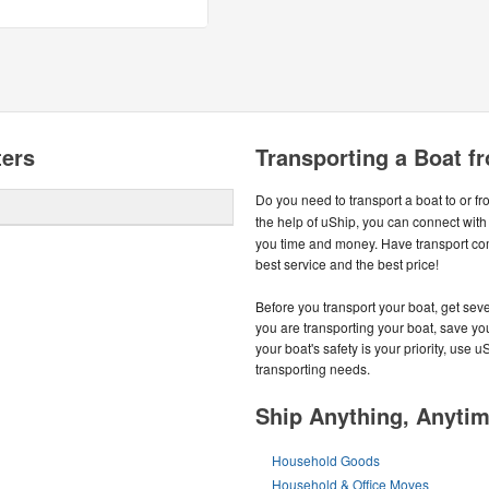
ters
Transporting a Boat f
Do you need to transport a boat to or f
the help of uShip, you can connect with
you time and money. Have transport co
best service and the best price!
Before you transport your boat, get seve
you are transporting your boat, save you
your boat's safety is your priority, use u
transporting needs.
Ship Anything, Anyti
Household Goods
Household & Office Moves