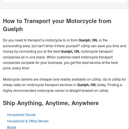
How to Transport your Motorcycle from
Guelph
Do you need to transport a motorcycle to or from
Guelph, ON,
or the
surrounding area, but can't drive it there yourself? uShip can save you time and
money by connecting you to the best
Guelph, ON,
motorcycle transport
companies all in one place. When customer-rated motorcycle transport
companies compete for your business, you get the best service at the best
price, every time!
Motorcycle carriers are cheaper and readily available on uShip. Go to uShip for
cheap rates on motorcycle transport services in
Guelph, ON,
today. Finding a
highly recommended motorcycle carrier is straight forward on uShip.
Ship Anything, Anytime, Anywhere
Household Goods
Household & Office Moves
Boats