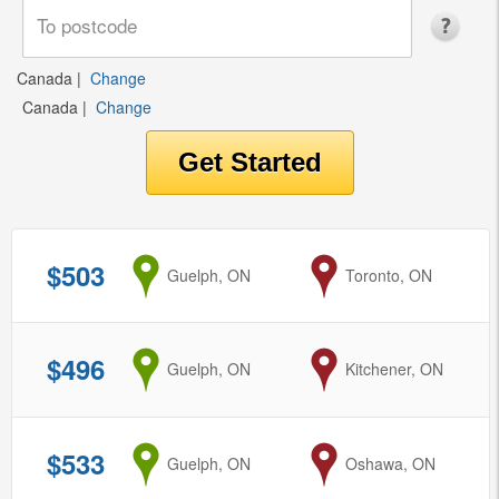
Canada
|
Change
Canada
|
Change
$503
from
Guelph, ON
to
Toronto, ON
$496
from
Guelph, ON
to
Kitchener, ON
$533
from
Guelph, ON
to
Oshawa, ON