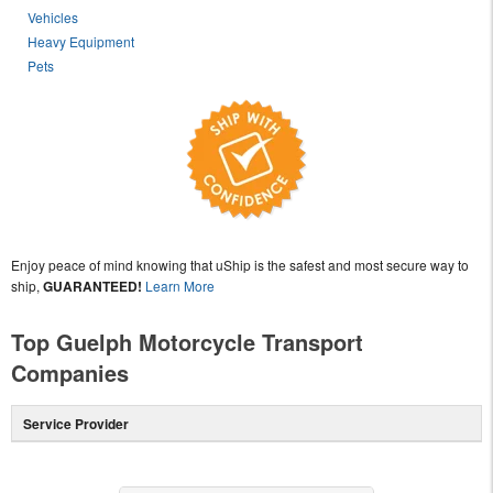
Vehicles
Heavy Equipment
Pets
Enjoy peace of mind knowing that uShip is the safest and most secure way to
ship,
GUARANTEED!
Learn More
Top Guelph Motorcycle Transport
Companies
Service Provider