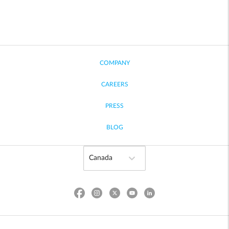
COMPANY
CAREERS
PRESS
BLOG