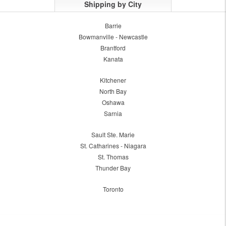
Shipping by City
Barrie
Bowmanville - Newcastle
Brantford
Kanata
Kitchener
North Bay
Oshawa
Sarnia
Sault Ste. Marie
St. Catharines - Niagara
St. Thomas
Thunder Bay
Toronto