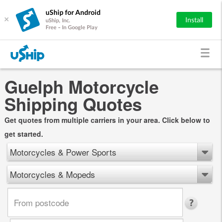
uShip for Android
×
Install
uShip, Inc.
Free - In Google Play
Guelph Motorcycle
Shipping Quotes
Get quotes from multiple carriers in your area. Click below to
get started.
Motorcycles & Power Sports
Motorcycles & Mopeds