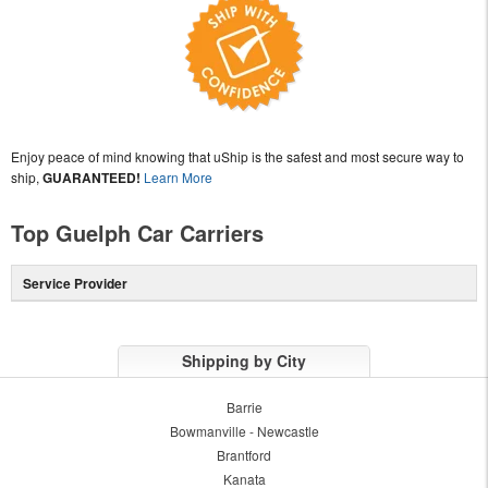
Enjoy peace of mind knowing that uShip is the safest and most secure way to
ship,
GUARANTEED!
Learn More
Top Guelph Car Carriers
Service Provider
Shipping by City
Barrie
Bowmanville - Newcastle
Brantford
Kanata