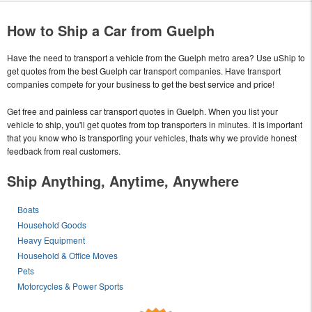
How to Ship a Car from Guelph
Have the need to transport a vehicle from the Guelph metro area? Use uShip to
get quotes from the best Guelph car transport companies. Have transport
companies compete for your business to get the best service and price!
Get free and painless car transport quotes in Guelph. When you list your
vehicle to ship, you'll get quotes from top transporters in minutes. It is important
that you know who is transporting your vehicles, thats why we provide honest
feedback from real customers.
Ship Anything, Anytime, Anywhere
Boats
Household Goods
Heavy Equipment
Household & Office Moves
Pets
Motorcycles & Power Sports