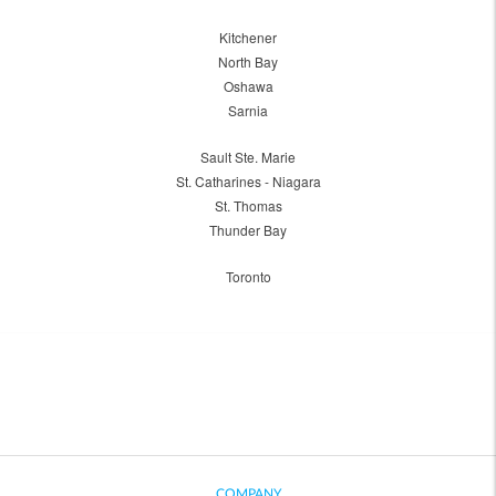
Kitchener
North Bay
Oshawa
Sarnia
Sault Ste. Marie
St. Catharines - Niagara
St. Thomas
Thunder Bay
Toronto
COMPANY