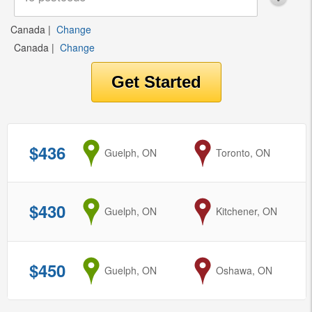
Canada
|
Change
Canada
|
Change
$436
from
Guelph, ON
to
Toronto, ON
$430
from
Guelph, ON
to
Kitchener, ON
$450
from
Guelph, ON
to
Oshawa, ON