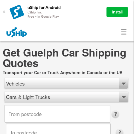
uShip for Android
×
Install
uShip, Inc.
Free - In Google Play
Get Guelph Car Shipping
Quotes
Transport your Car or Truck Anywhere in Canada or the US
Vehicles
Cars & Light Trucks