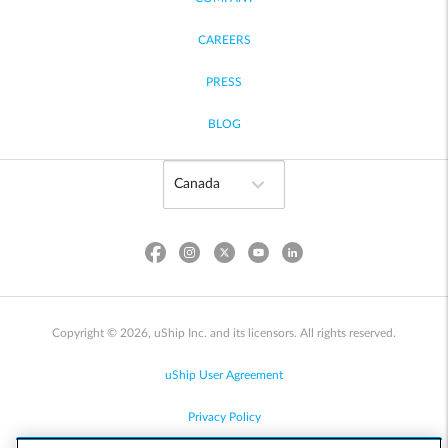
CAREERS
PRESS
BLOG
Copyright © 2026, uShip Inc. and its licensors. All rights reserved.
uShip User Agreement
Privacy Policy