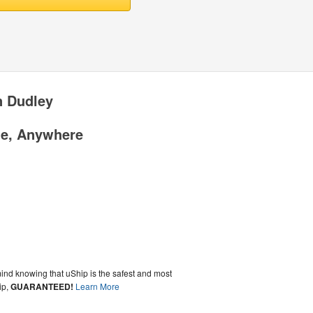
n Dudley
me, Anywhere
ind knowing that uShip is the safest and most
ip,
GUARANTEED!
Learn More