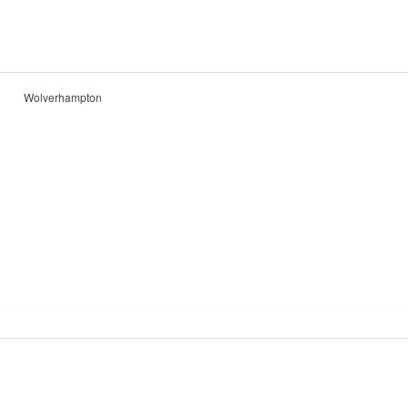
Wolverhampton