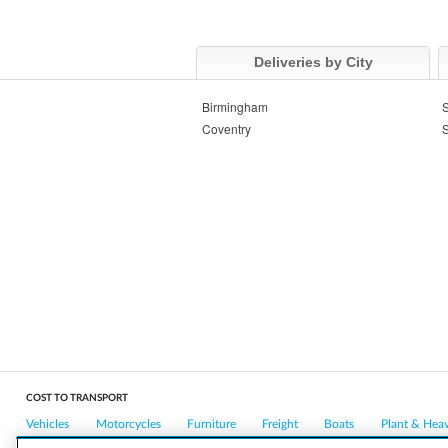
Deliveries by City
Birmingham
S
Coventry
S
COST TO TRANSPORT
Vehicles
Motorcycles
Furniture
Freight
Boats
Plant & Hea