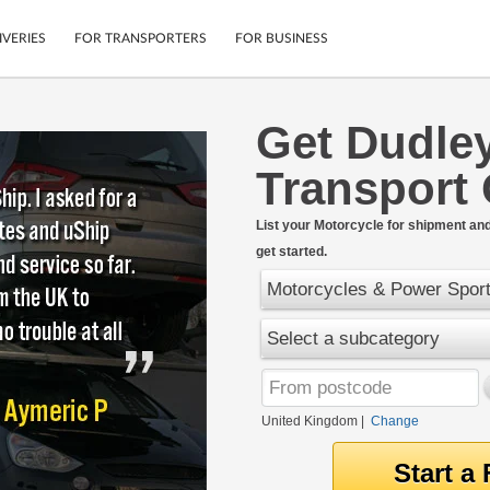
IVERIES
FOR TRANSPORTERS
FOR BUSINESS
Get Dudle
Tracking
Cars
Transport
Mobile App
Motorcycles
tions
Shipping Protection
Furniture
rter
List your Motorcycle for shipment and 
Guarantee
get started.
Get Quotes
.
Secure Payments
Motorcycles & Power Spor
Select a subcategory
United Kingdom
|
Change