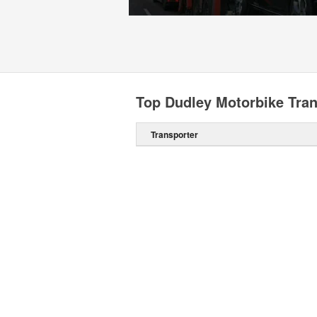
Top Dudley Motorbike Tran
Transporter