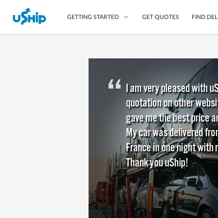
GET QUOTES
FIND DEL
GETTING STARTED
List Your Item
Compare Delivery Op
Choose Your Transpo
Questions? We can help
Learn More