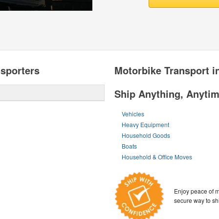
sporters
Motorbike Transport i
Ship Anything, Anyti
Vehicles
Heavy Equipment
Household Goods
Boats
Household & Office Moves
Enjoy peace of m
secure way to sh