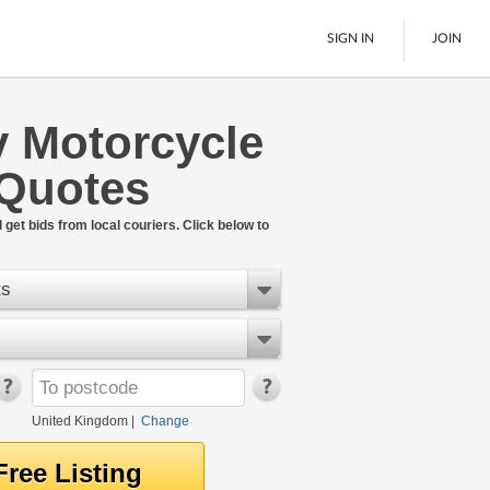
SIGN IN
JOIN
y Motorcycle
Pallet Delivery
 Quotes
Boats
See All
get bids from local couriers. Click below to
ts
United Kingdom
|
Change