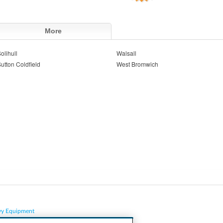
More
olihull
Walsall
utton Coldfield
West Bromwich
vy Equipment