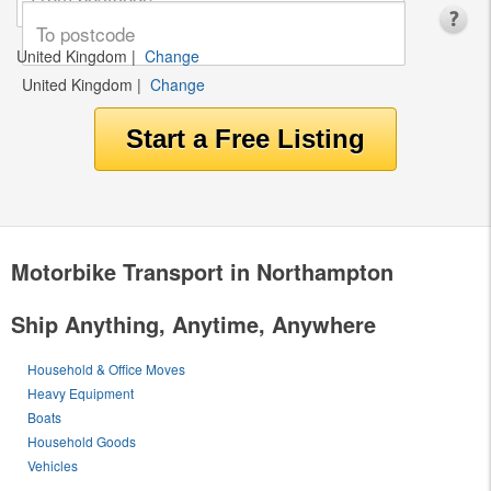
United Kingdom
|
Change
United Kingdom
|
Change
Motorbike Transport in Northampton
Ship Anything, Anytime, Anywhere
Household & Office Moves
Heavy Equipment
Boats
Household Goods
Vehicles