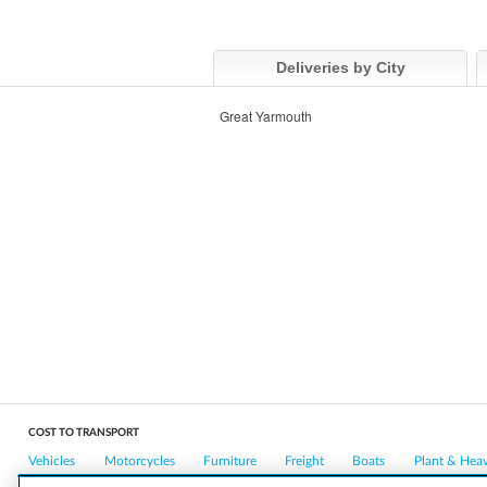
Deliveries by City
Great Yarmouth
COST TO TRANSPORT
Vehicles
Motorcycles
Furniture
Freight
Boats
Plant & Hea