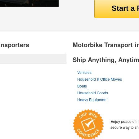
ansporters
Motorbike Transport i
Ship Anything, Anyti
Vehicles
Household & Office Moves
Boats
Household Goods
Heavy Equipment
Enjoy peace of m
secure way to sh