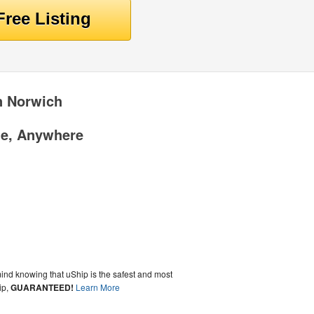
n Norwich
me, Anywhere
ind knowing that uShip is the safest and most
ip,
GUARANTEED!
Learn More