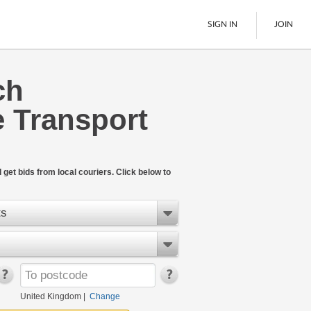
SIGN IN
JOIN
ch
Pallet Delivery
 Transport
Boats
See All
get bids from local couriers. Click below to
ts
United Kingdom
|
Change