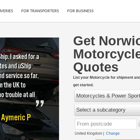
IVERIES
FOR TRANSPORTERS
FOR BUSINESS
Get Norwi
Tracking
Cars
Motorcycle
Mobile App
Motorcycles
tions
Shipping Protection
Furniture
Quotes
rter
Guarantee
Get Quotes
.
List your Motorcycle for shipment and 
Secure Payments
get started.
Motorcycles & Power Spor
Select a subcategory
United Kingdom
|
Change