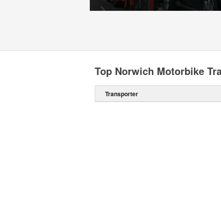
Top Norwich Motorbike Tr
Transporter