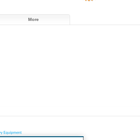
More
vy Equipment