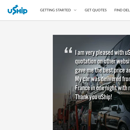
GET QUOTES
FIND DEL
GETTING STARTED
List Your Item
Compare Delivery Op
Choose Your Transpo
Questions? We can help
Learn More