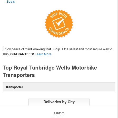
Boats
Enjoy peace of mind knowing that uShip is the safest and most secure way to
ship,
GUARANTEED!
Learn More
Top Royal Tunbridge Wells Motorbike
Transporters
Transporter
Deliveries by City
Ashford