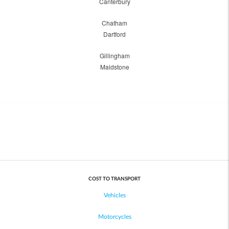
Canterbury
Chatham
Dartford
Gillingham
Maidstone
COST TO TRANSPORT
Vehicles
Motorcycles