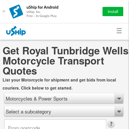
uShip for Android
×
Install
uShip, Inc.
Free - In Google Play
Get Royal Tunbridge Wells
Motorcycle Transport
Quotes
List your Motorcycle for shipment and get bids from local
couriers. Click below to get started.
Motorcycles & Power Sports
Select a subcategory