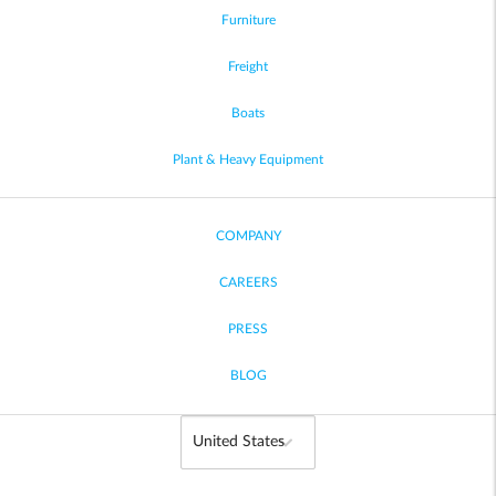
Furniture
Freight
Boats
Plant & Heavy Equipment
COMPANY
CAREERS
PRESS
BLOG