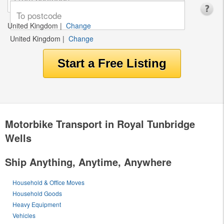
United Kingdom
|
Change
United Kingdom
|
Change
Motorbike Transport in Royal Tunbridge
Wells
Ship Anything, Anytime, Anywhere
Household & Office Moves
Household Goods
Heavy Equipment
Vehicles