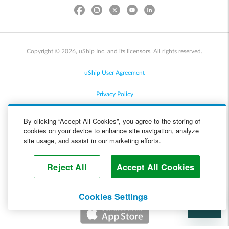
Copyright © 2026, uShip Inc. and its licensors. All rights reserved.
uShip User Agreement
Privacy Policy
Site Map
By clicking “Accept All Cookies”, you agree to the storing of
cookies on your device to enhance site navigation, analyze
Cookie Policy
site usage, and assist in our marketing efforts.
Accessibility
Reject All
Accept All Cookies
Help
Cookies Settings