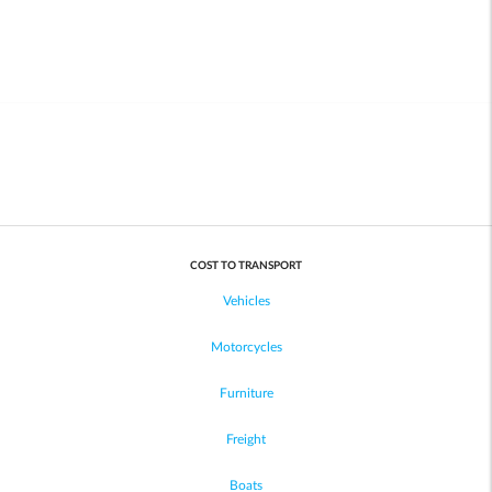
COST TO TRANSPORT
Vehicles
Motorcycles
Furniture
Freight
Boats