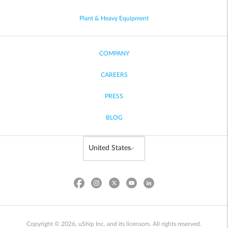
Plant & Heavy Equipment
COMPANY
CAREERS
PRESS
BLOG
Copyright © 2026, uShip Inc. and its licensors. All rights reserved.