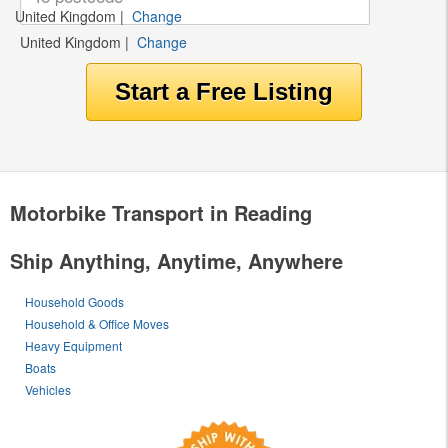
United Kingdom
|
Change
United Kingdom
|
Change
Motorbike Transport in Reading
Ship Anything, Anytime, Anywhere
Household Goods
Household & Office Moves
Heavy Equipment
Boats
Vehicles