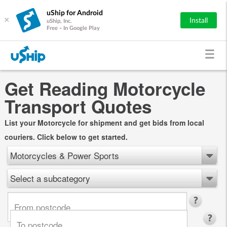
uShip for Android
×
Install
uShip, Inc.
Free - In Google Play
Get Reading Motorcycle
Transport Quotes
List your Motorcycle for shipment and get bids from local
couriers. Click below to get started.
Motorcycles & Power Sports
Select a subcategory