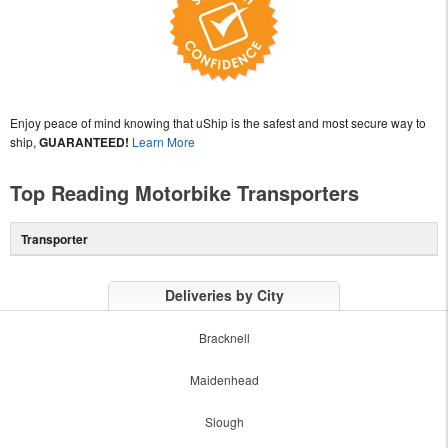
Enjoy peace of mind knowing that uShip is the safest and most secure way to
ship,
GUARANTEED!
Learn More
Top Reading Motorbike Transporters
Transporter
Deliveries by City
Bracknell
Maidenhead
Slough