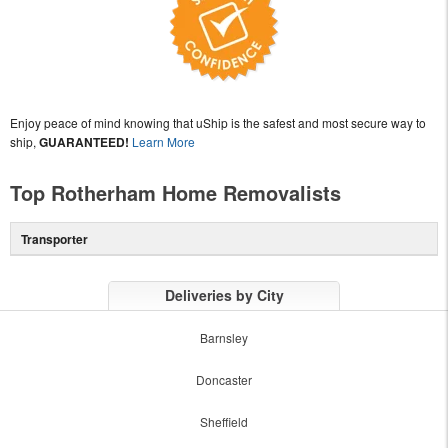
Enjoy peace of mind knowing that uShip is the safest and most secure way to
ship,
GUARANTEED!
Learn More
Top Rotherham Home Removalists
Transporter
Deliveries by City
Barnsley
Doncaster
Sheffield