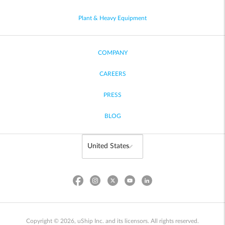
Plant & Heavy Equipment
COMPANY
CAREERS
PRESS
BLOG
Copyright © 2026, uShip Inc. and its licensors. All rights reserved.