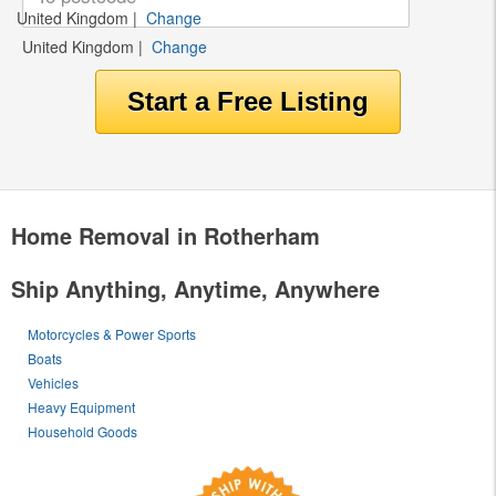
United Kingdom
|
Change
United Kingdom
|
Change
Home Removal in Rotherham
Ship Anything, Anytime, Anywhere
Motorcycles & Power Sports
Boats
Vehicles
Heavy Equipment
Household Goods