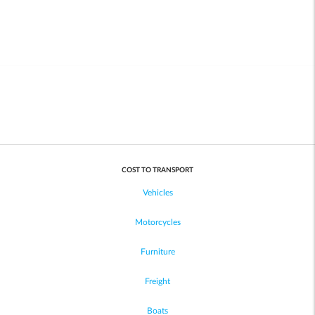
COST TO TRANSPORT
Vehicles
Motorcycles
Furniture
Freight
Boats