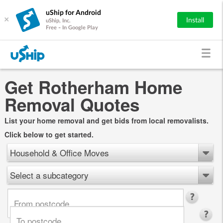
uShip for Android
×
Install
uShip, Inc.
Free - In Google Play
Get Rotherham Home
Removal Quotes
List your home removal and get bids from local removalists.
Click below to get started.
Household & Office Moves
Select a subcategory