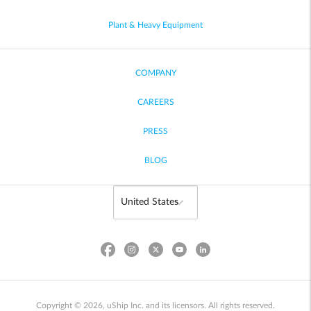
Plant & Heavy Equipment
COMPANY
CAREERS
PRESS
BLOG
Copyright © 2026, uShip Inc. and its licensors. All rights reserved.