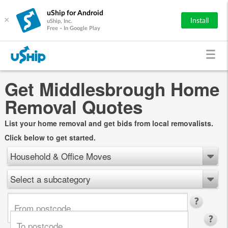
uShip for Android
×
Install
uShip, Inc.
Free - In Google Play
Get Middlesbrough Home
Removal Quotes
List your home removal and get bids from local removalists.
Click below to get started.
Household & Office Moves
Select a subcategory