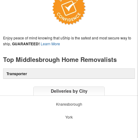
Enjoy peace of mind knowing that uShip is the safest and most secure way to
ship,
GUARANTEED!
Learn More
Top Middlesbrough Home Removalists
Transporter
Deliveries by City
Knaresborough
York