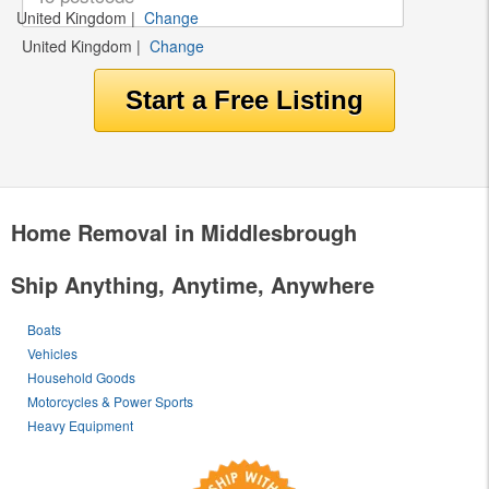
United Kingdom
|
Change
United Kingdom
|
Change
Home Removal in Middlesbrough
Ship Anything, Anytime, Anywhere
Boats
Vehicles
Household Goods
Motorcycles & Power Sports
Heavy Equipment