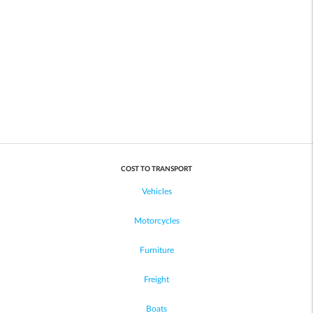
COST TO TRANSPORT
Vehicles
Motorcycles
Furniture
Freight
Boats