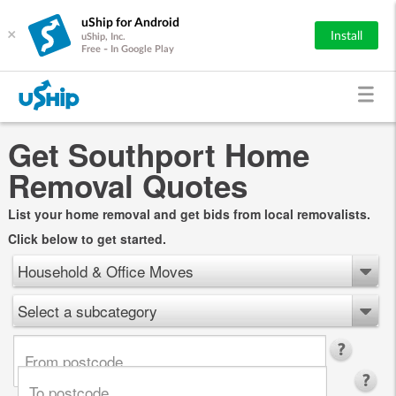
uShip for Android
×
Install
uShip, Inc.
Free - In Google Play
Get Southport Home
Removal Quotes
List your home removal and get bids from local removalists.
Click below to get started.
Household & Office Moves
Select a subcategory