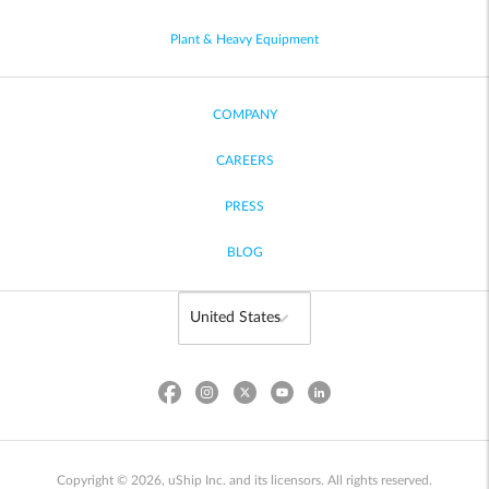
Plant & Heavy Equipment
COMPANY
CAREERS
PRESS
BLOG
Copyright © 2026, uShip Inc. and its licensors. All rights reserved.