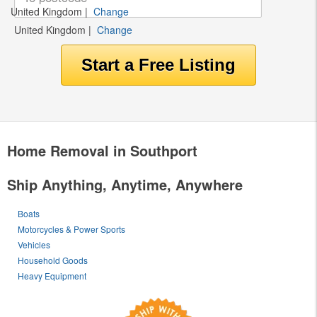
United Kingdom
|
Change
United Kingdom
|
Change
Home Removal in Southport
Ship Anything, Anytime, Anywhere
Boats
Motorcycles & Power Sports
Vehicles
Household Goods
Heavy Equipment