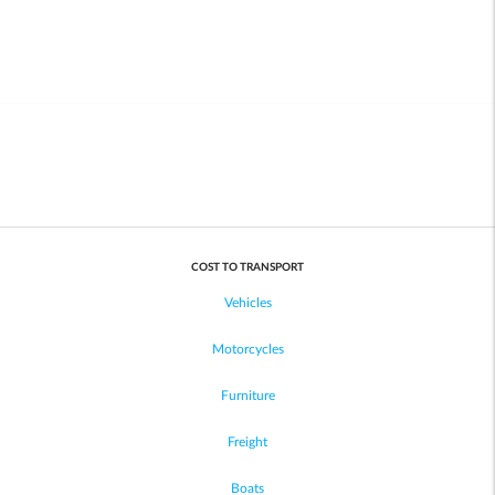
COST TO TRANSPORT
Vehicles
Motorcycles
Furniture
Freight
Boats