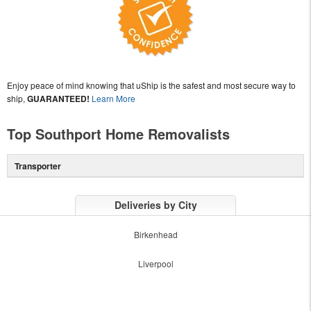
Enjoy peace of mind knowing that uShip is the safest and most secure way to
ship,
GUARANTEED!
Learn More
Top Southport Home Removalists
Transporter
Deliveries by City
Birkenhead
Liverpool