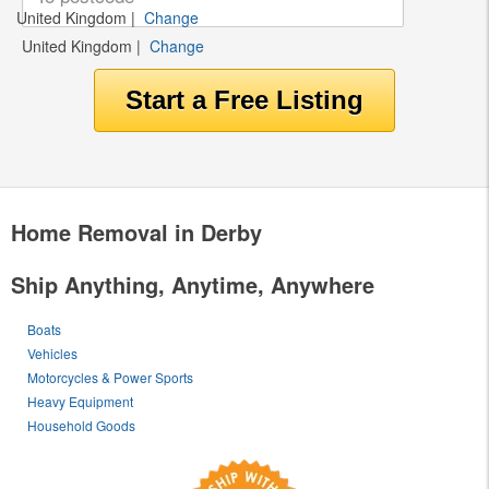
United Kingdom
|
Change
United Kingdom
|
Change
Home Removal in Derby
Ship Anything, Anytime, Anywhere
Boats
Vehicles
Motorcycles & Power Sports
Heavy Equipment
Household Goods