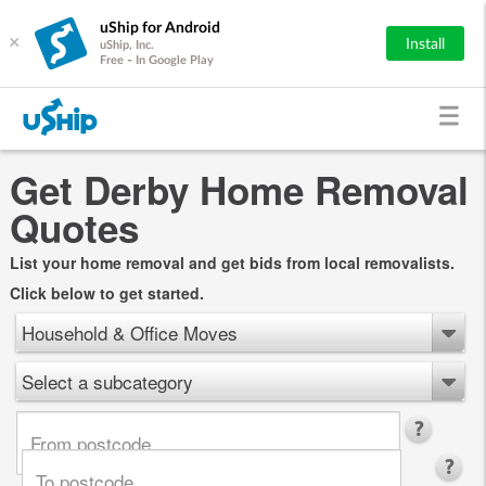
uShip for Android
×
Install
uShip, Inc.
Free - In Google Play
Get Derby Home Removal
Quotes
List your home removal and get bids from local removalists.
Click below to get started.
Household & Office Moves
Select a subcategory