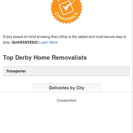
Enjoy peace of mind knowing that uShip is the safest and most secure way to
ship,
GUARANTEED!
Learn More
Top Derby Home Removalists
Transporter
Deliveries by City
Chesterfield