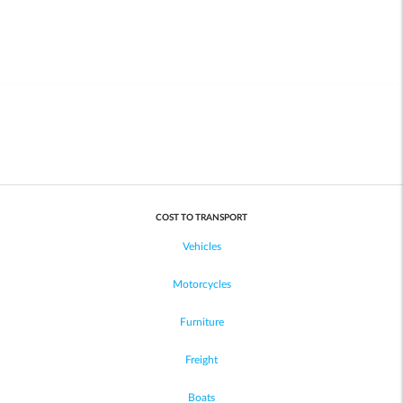
COST TO TRANSPORT
Vehicles
Motorcycles
Furniture
Freight
Boats