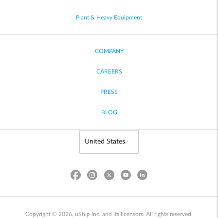
Plant & Heavy Equipment
COMPANY
CAREERS
PRESS
BLOG
Copyright © 2026, uShip Inc. and its licensors. All rights reserved.