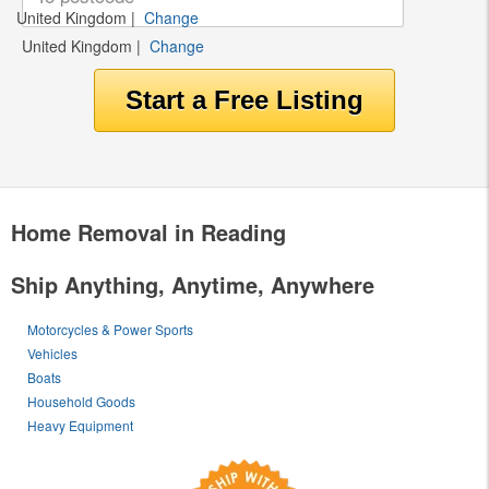
United Kingdom
|
Change
United Kingdom
|
Change
Home Removal in Reading
Ship Anything, Anytime, Anywhere
Motorcycles & Power Sports
Vehicles
Boats
Household Goods
Heavy Equipment