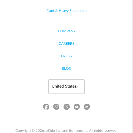
Plant & Heavy Equipment
COMPANY
CAREERS
PRESS
BLOG
Copyright © 2026, uShip Inc. and its licensors. All rights reserved.