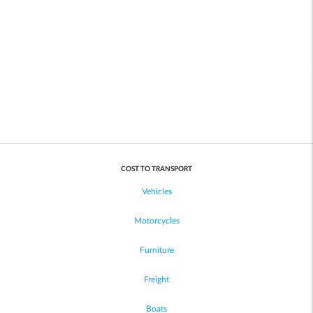
COST TO TRANSPORT
Vehicles
Motorcycles
Furniture
Freight
Boats