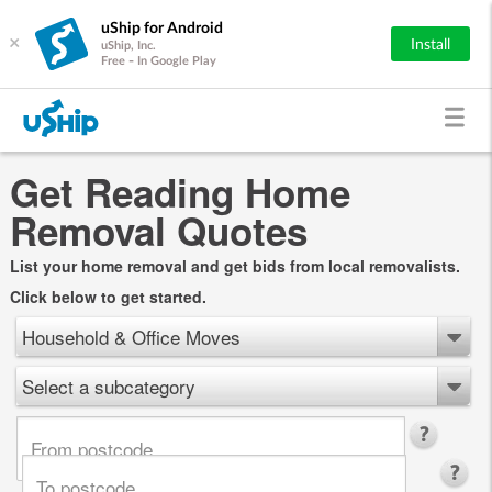
uShip for Android
×
Install
uShip, Inc.
Free - In Google Play
Get Reading Home
Removal Quotes
List your home removal and get bids from local removalists.
Click below to get started.
Household & Office Moves
Select a subcategory