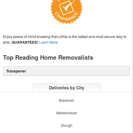
Enjoy peace of mind knowing that uShip is the safest and most secure way to
ship,
GUARANTEED!
Learn More
Top Reading Home Removalists
Transporter
Deliveries by City
Bracknell
Maidenhead
Slough