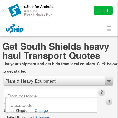
uShip for Android
×
Install
uShip, Inc.
Free - In Google Play
Get South Shields heavy
haul Transport Quotes
List your shipment and get bids from local couriers. Click below
to get started.
Plant & Heavy Equipment
United Kingdom
|
Change
United Kingdom
|
Change