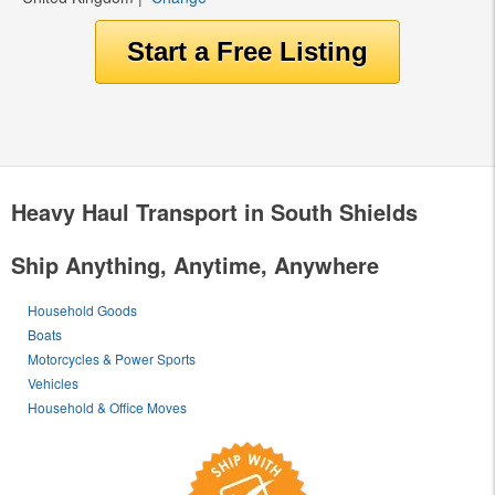
Heavy Haul Transport in South Shields
Ship Anything, Anytime, Anywhere
Household Goods
Boats
Motorcycles & Power Sports
Vehicles
Household & Office Moves