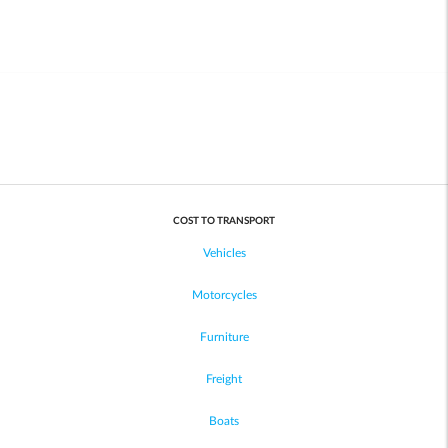
COST TO TRANSPORT
Vehicles
Motorcycles
Furniture
Freight
Boats