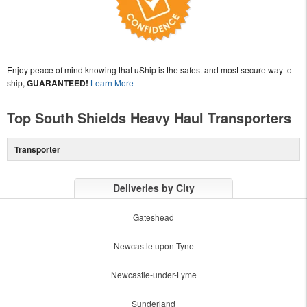
Enjoy peace of mind knowing that uShip is the safest and most secure way to
ship,
GUARANTEED!
Learn More
Top South Shields Heavy Haul Transporters
Transporter
Deliveries by City
Gateshead
Newcastle upon Tyne
Newcastle-under-Lyme
Sunderland