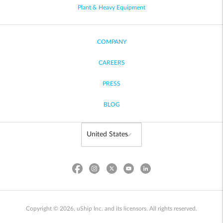
Plant & Heavy Equipment
COMPANY
CAREERS
PRESS
BLOG
Copyright © 2026, uShip Inc. and its licensors. All rights reserved.