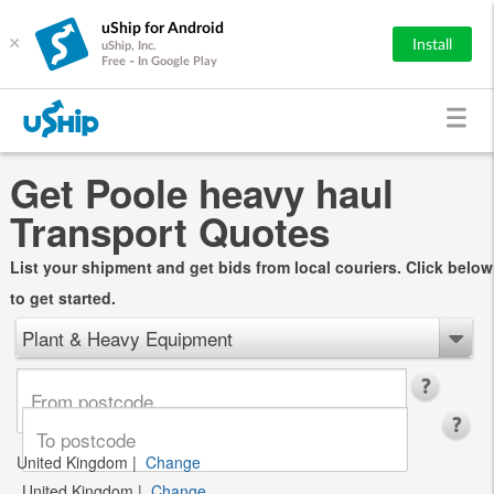
uShip for Android
×
Install
uShip, Inc.
Free - In Google Play
Get Poole heavy haul
Transport Quotes
List your shipment and get bids from local couriers. Click below
to get started.
Plant & Heavy Equipment
United Kingdom
|
Change
United Kingdom
|
Change