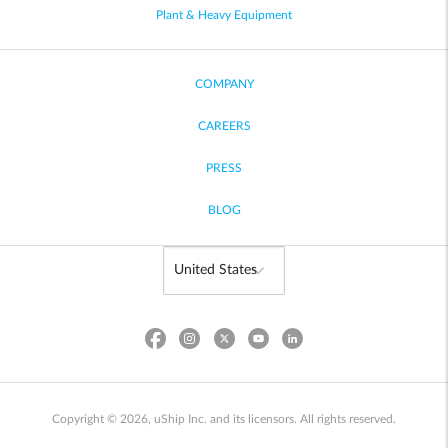
Plant & Heavy Equipment
COMPANY
CAREERS
PRESS
BLOG
Copyright © 2026, uShip Inc. and its licensors. All rights reserved.