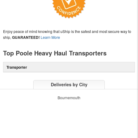
Enjoy peace of mind knowing that uShip is the safest and most secure way to
ship,
GUARANTEED!
Learn More
Top Poole Heavy Haul Transporters
Transporter
Deliveries by City
Bournemouth