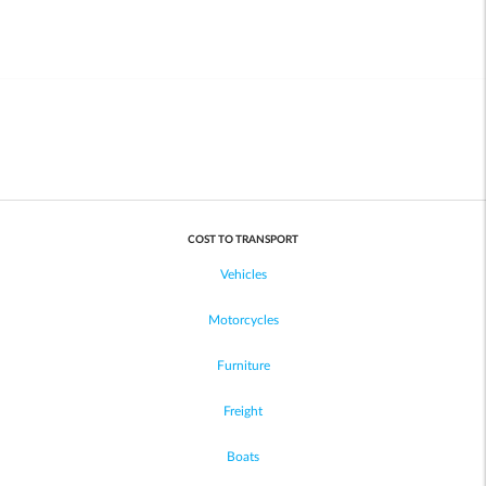
COST TO TRANSPORT
Vehicles
Motorcycles
Furniture
Freight
Boats