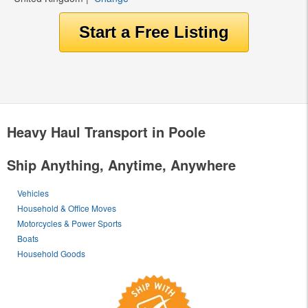
Heavy Haul Transport in Poole
Ship Anything, Anytime, Anywhere
Vehicles
Household & Office Moves
Motorcycles & Power Sports
Boats
Household Goods