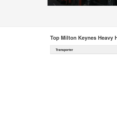
Top Milton Keynes Heavy H
Transporter