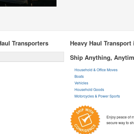
aul Transporters
Heavy Haul Transport 
Ship Anything, Anyti
Household & Office Moves
Boats
Vehicles
Household Goods
Motorcycles & Power Sports
Enjoy peace of m
secure way to sh