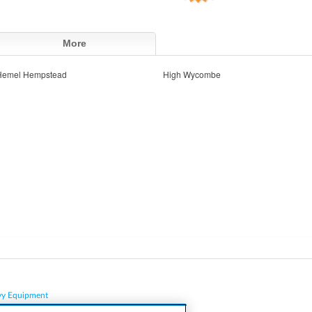
More
Hemel Hempstead
High Wycombe
vy Equipment