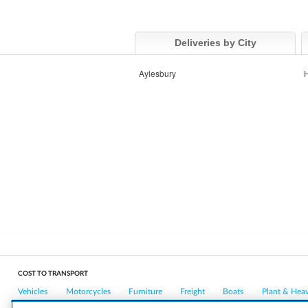
Deliveries by City
Aylesbury
COST TO TRANSPORT
Vehicles
Motorcycles
Furniture
Freight
Boats
Plant & Hea