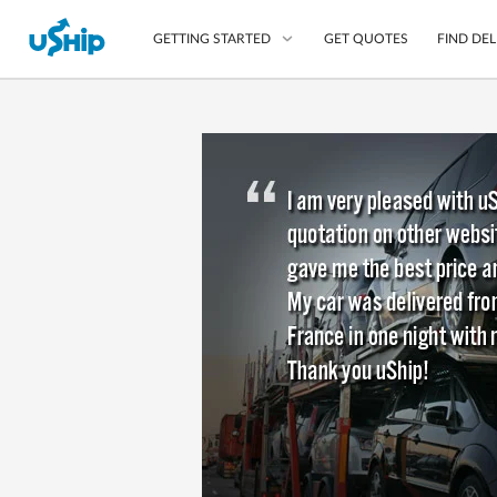
GET QUOTES
FIND DEL
GETTING STARTED
List Your Item
Compare Delivery Op
Choose Your Transpo
Questions? We can help
Learn More