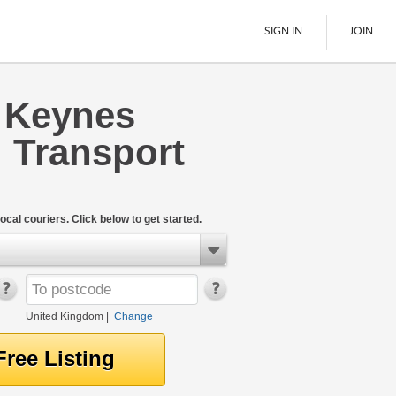
SIGN IN
JOIN
n Keynes
Pallet Delivery
 Transport
Boats
See All
ocal couriers. Click below to get started.
United Kingdom
|
Change