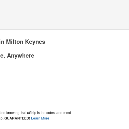
in Milton Keynes
me, Anywhere
ind knowing that uShip is the safest and most
ip,
GUARANTEED!
Learn More