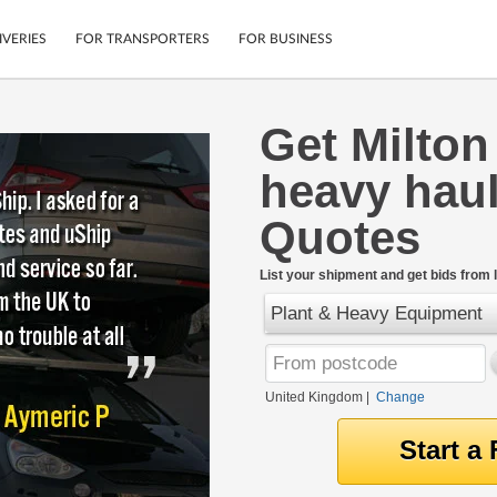
IVERIES
FOR TRANSPORTERS
FOR BUSINESS
Get Milto
Tracking
Cars
heavy haul
Mobile App
Motorcycles
tions
Shipping Protection
Furniture
Quotes
rter
Guarantee
Get Quotes
.
List your shipment and get bids from l
Secure Payments
Plant & Heavy Equipment
United Kingdom
|
Change