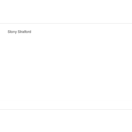
Stony Stratford