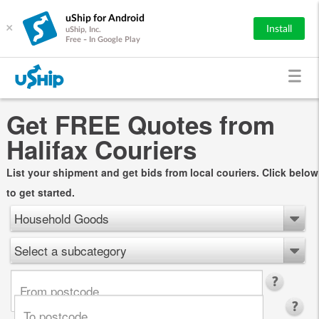
uShip for Android
×
Install
uShip, Inc.
Free - In Google Play
Get FREE Quotes from
Halifax Couriers
List your shipment and get bids from local couriers. Click below
to get started.
Household Goods
Select a subcategory