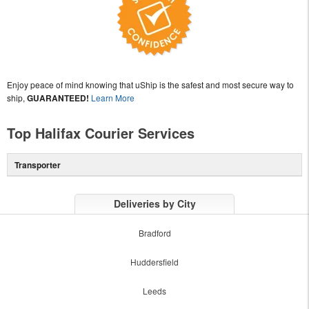
Enjoy peace of mind knowing that uShip is the safest and most secure way to
ship,
GUARANTEED!
Learn More
Top Halifax Courier Services
Transporter
Deliveries by City
Bradford
Huddersfield
Leeds