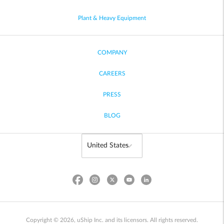
Plant & Heavy Equipment
COMPANY
CAREERS
PRESS
BLOG
Copyright © 2026, uShip Inc. and its licensors. All rights reserved.