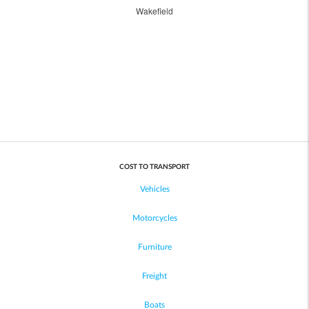
Wakefield
COST TO TRANSPORT
Vehicles
Motorcycles
Furniture
Freight
Boats