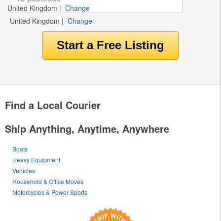
United Kingdom
|
Change
United Kingdom
|
Change
Find a Local Courier
Ship Anything, Anytime, Anywhere
Boats
Heavy Equipment
Vehicles
Household & Office Moves
Motorcycles & Power Sports