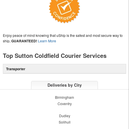
Enjoy peace of mind knowing that uShip is the safest and most secure way to
ship,
GUARANTEED!
Learn More
Top Sutton Coldfield Courier Services
Transporter
Deliveries by City
Birmingham
Coventry
Dudley
Solihull