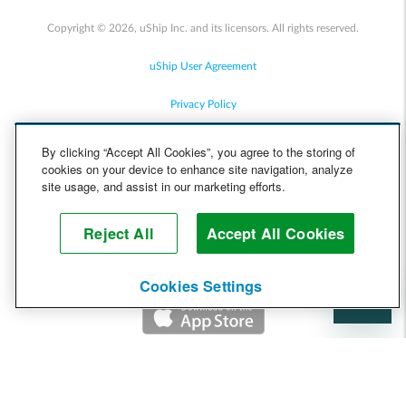
Copyright © 2026, uShip Inc. and its licensors. All rights reserved.
uShip User Agreement
Privacy Policy
Site Map
By clicking “Accept All Cookies”, you agree to the storing of
cookies on your device to enhance site navigation, analyze
Cookie Policy
site usage, and assist in our marketing efforts.
Accessibility
Reject All
Accept All Cookies
Help
Cookies Settings