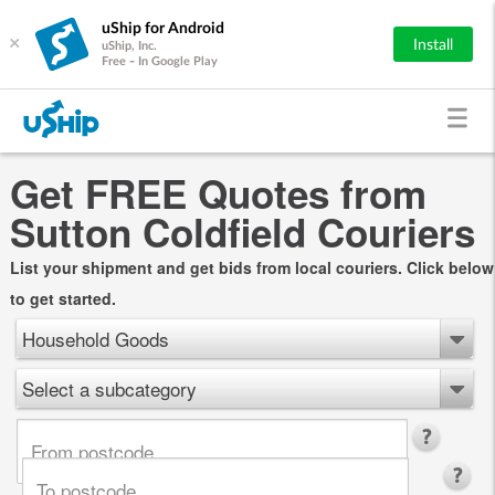
uShip for Android
×
Install
uShip, Inc.
Free - In Google Play
Get FREE Quotes from
Sutton Coldfield Couriers
List your shipment and get bids from local couriers. Click below
to get started.
Household Goods
Select a subcategory