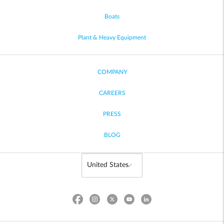
Boats
Plant & Heavy Equipment
COMPANY
CAREERS
PRESS
BLOG