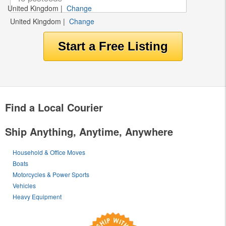
United Kingdom
|
Change
United Kingdom
|
Change
Find a Local Courier
Ship Anything, Anytime, Anywhere
Household & Office Moves
Boats
Motorcycles & Power Sports
Vehicles
Heavy Equipment