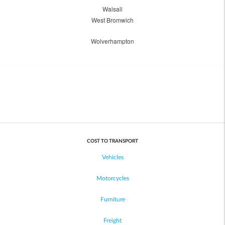
Walsall
West Bromwich
Wolverhampton
COST TO TRANSPORT
Vehicles
Motorcycles
Furniture
Freight