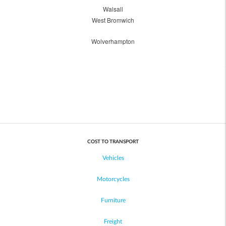
Walsall
West Bromwich
Wolverhampton
COST TO TRANSPORT
Vehicles
Motorcycles
Furniture
Freight