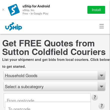
uShip for Android
×
Install
uShip, Inc.
Free - In Google Play
Get FREE Quotes from
Sutton Coldfield Couriers
List your shipment and get bids from local couriers. Click below
to get started.
Household Goods
Select a subcategory