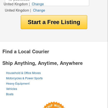
United Kingdom
|
Change
United Kingdom
|
Change
Find a Local Courier
Ship Anything, Anytime, Anywhere
Household & Office Moves
Motorcycles & Power Sports
Heavy Equipment
Vehicles
Boats