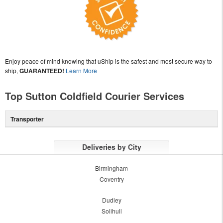
Enjoy peace of mind knowing that uShip is the safest and most secure way to
ship,
GUARANTEED!
Learn More
Top Sutton Coldfield Courier Services
Transporter
Deliveries by City
Birmingham
Coventry
Dudley
Solihull