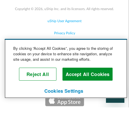
Copyright © 2026, uShip Inc. and its licensors. All rights reserved.
uShip User Agreement
Privacy Policy
Site Map
By clicking “Accept All Cookies”, you agree to the storing of
cookies on your device to enhance site navigation, analyze
Cookie Policy
site usage, and assist in our marketing efforts.
Accessibility
Reject All
Accept All Cookies
Help
Cookies Settings