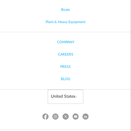
Boats
Plant & Heavy Equipment
COMPANY
CAREERS
PRESS
BLOG