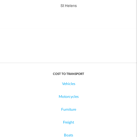
St Helens
COST TO TRANSPORT
Vehicles
Motorcycles
Furniture
Freight
Boats