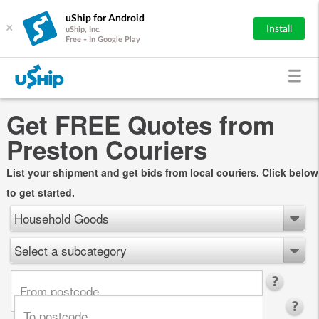
uShip for Android
×
Install
uShip, Inc.
Free - In Google Play
Get FREE Quotes from
Preston Couriers
List your shipment and get bids from local couriers. Click below
to get started.
Household Goods
Select a subcategory