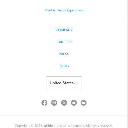
Plant & Heavy Equipment
COMPANY
CAREERS
PRESS
BLOG
Copyright © 2026, uShip Inc. and its licensors. All rights reserved.