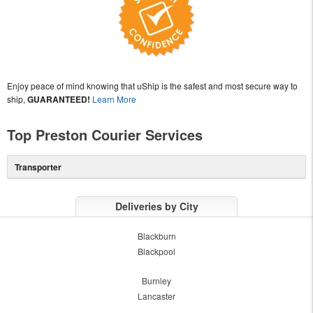
Enjoy peace of mind knowing that uShip is the safest and most secure way to
ship,
GUARANTEED!
Learn More
Top Preston Courier Services
Transporter
Deliveries by City
Blackburn
Blackpool
Burnley
Lancaster