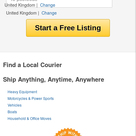
United Kingdom
|
Change
United Kingdom
|
Change
Find a Local Courier
Ship Anything, Anytime, Anywhere
Heavy Equipment
Motorcycles & Power Sports
Vehicles
Boats
Household & Office Moves