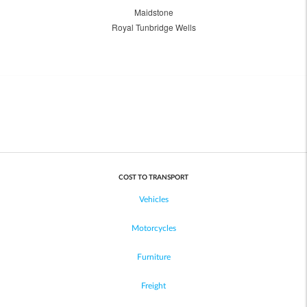
Maidstone
Royal Tunbridge Wells
COST TO TRANSPORT
Vehicles
Motorcycles
Furniture
Freight