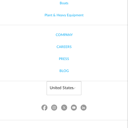
Boats
Plant & Heavy Equipment
COMPANY
CAREERS
PRESS
BLOG