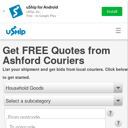
uShip for Android
×
Install
uShip, Inc.
Free - In Google Play
Get FREE Quotes from
Ashford Couriers
List your shipment and get bids from local couriers. Click below
to get started.
Household Goods
Select a subcategory