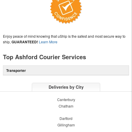
Enjoy peace of mind knowing that uShip is the safest and most secure way to
ship,
GUARANTEED!
Learn More
Top Ashford Courier Services
Transporter
Deliveries by City
Canterbury
Chatham
Dartford
Gillingham