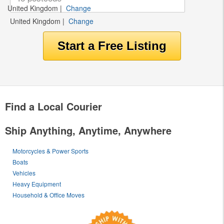
United Kingdom
|
Change
United Kingdom
|
Change
Find a Local Courier
Ship Anything, Anytime, Anywhere
Motorcycles & Power Sports
Boats
Vehicles
Heavy Equipment
Household & Office Moves