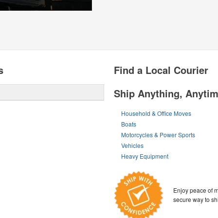
s
Find a Local Courier
Ship Anything, Anyti
Household & Office Moves
Boats
Motorcycles & Power Sports
Vehicles
Heavy Equipment
Enjoy peace of m
secure way to sh