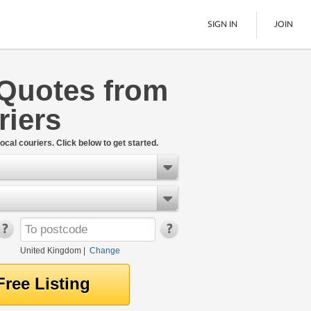
SIGN IN
JOIN
Quotes from
Pallet Delivery
riers
Boats
See All
ocal couriers. Click below to get started.
United Kingdom
|
Change