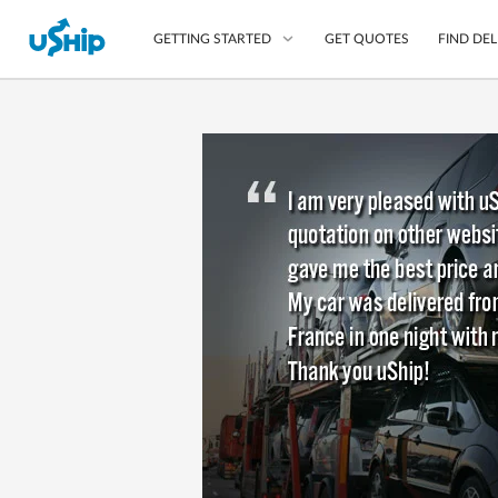
GET QUOTES
FIND DEL
GETTING STARTED
List Your Item
Compare Delivery Op
Choose Your Transpo
Questions? We can help
Learn More