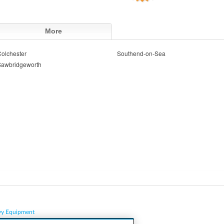
More
olchester
Southend-on-Sea
Sawbridgeworth
vy Equipment