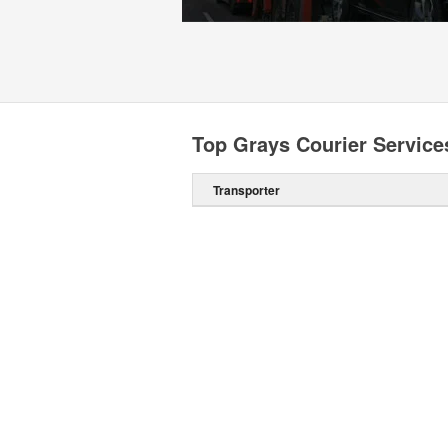
Top Grays Courier Service
Transporter