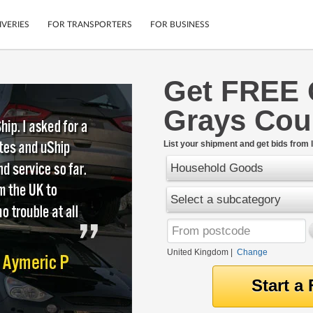
IVERIES
FOR TRANSPORTERS
FOR BUSINESS
Get FREE 
Tracking
Cars
Grays Cou
Mobile App
Motorcycles
tions
Shipping Protection
Furniture
rter
List your shipment and get bids from l
Guarantee
Household Goods
Get Quotes
.
Secure Payments
Select a subcategory
United Kingdom
|
Change