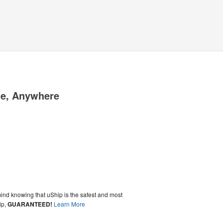
me, Anywhere
ind knowing that uShip is the safest and most
ip,
GUARANTEED!
Learn More