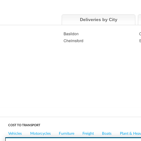
Deliveries by City
Basildon
C
Chelmsford
COST TO TRANSPORT
Vehicles
Motorcycles
Furniture
Freight
Boats
Plant & Hea