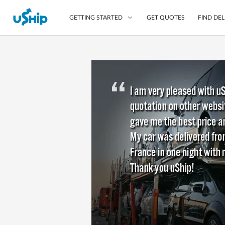
GET QUOTES
FIND DEL
GETTING STARTED
List Your Item
Compare Delivery Op
Choose Your Transpo
Questions? We can help
Learn More