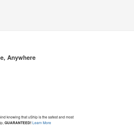
me, Anywhere
ind knowing that uShip is the safest and most
ip,
GUARANTEED!
Learn More