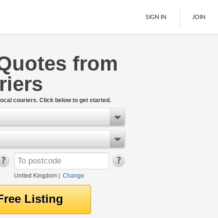
SIGN IN
JOIN
Quotes from
Pallet Delivery
riers
Boats
See All
ocal couriers. Click below to get started.
United Kingdom
|
Change