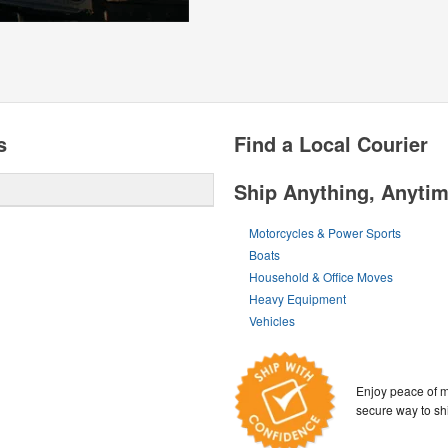
s
Find a Local Courier
Ship Anything, Anyti
Motorcycles & Power Sports
Boats
Household & Office Moves
Heavy Equipment
Vehicles
Enjoy peace of m
secure way to sh