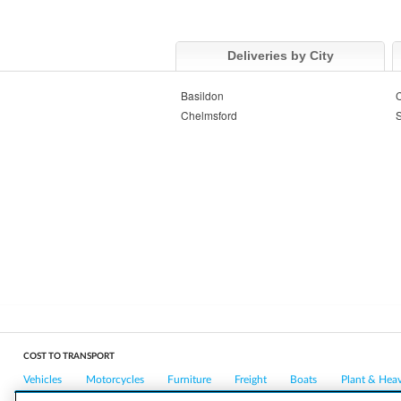
Deliveries by City
Basildon
C
Chelmsford
COST TO TRANSPORT
Vehicles
Motorcycles
Furniture
Freight
Boats
Plant & Hea