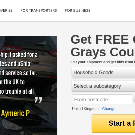
IVERIES
FOR TRANSPORTERS
FOR BUSINESS
Get FREE 
Tracking
Cars
Grays Cou
Mobile App
Motorcycles
tions
Shipping Protection
Furniture
rter
List your shipment and get bids from l
Guarantee
Household Goods
Get Quotes
.
Secure Payments
Select a subcategory
United Kingdom
|
Change