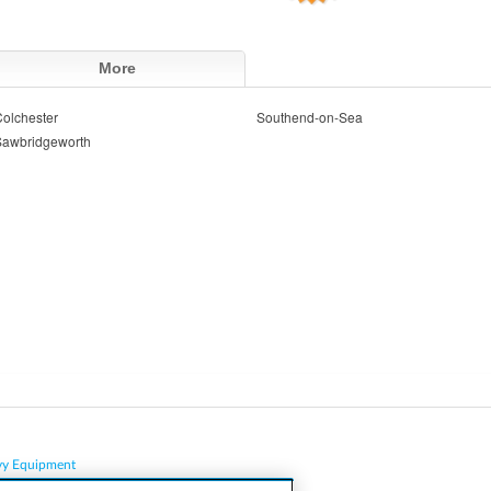
More
olchester
Southend-on-Sea
Sawbridgeworth
vy Equipment