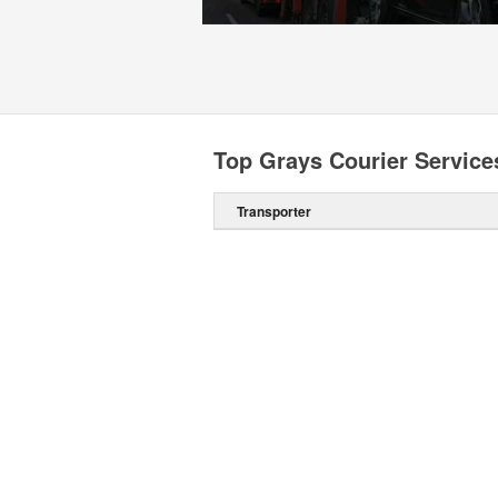
Top Grays Courier Service
Transporter