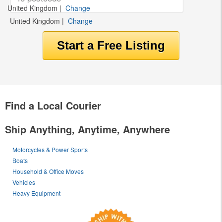
United Kingdom
|
Change
United Kingdom
|
Change
Find a Local Courier
Ship Anything, Anytime, Anywhere
Motorcycles & Power Sports
Boats
Household & Office Moves
Vehicles
Heavy Equipment