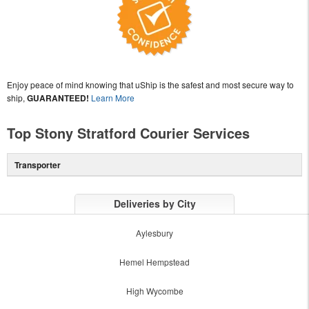
Enjoy peace of mind knowing that uShip is the safest and most secure way to
ship,
GUARANTEED!
Learn More
Top Stony Stratford Courier Services
Transporter
Deliveries by City
Aylesbury
Hemel Hempstead
High Wycombe