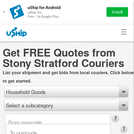
uShip for Android
×
Install
uShip, Inc.
Free - In Google Play
Get FREE Quotes from
Stony Stratford Couriers
List your shipment and get bids from local couriers. Click below
to get started.
Household Goods
Select a subcategory