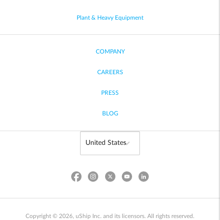
Plant & Heavy Equipment
COMPANY
CAREERS
PRESS
BLOG
Copyright © 2026, uShip Inc. and its licensors. All rights reserved.