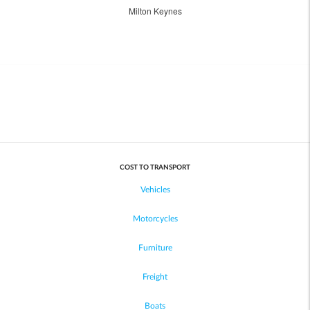
Milton Keynes
COST TO TRANSPORT
Vehicles
Motorcycles
Furniture
Freight
Boats