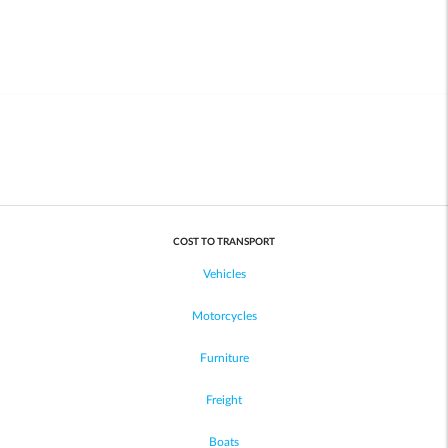
COST TO TRANSPORT
Vehicles
Motorcycles
Furniture
Freight
Boats