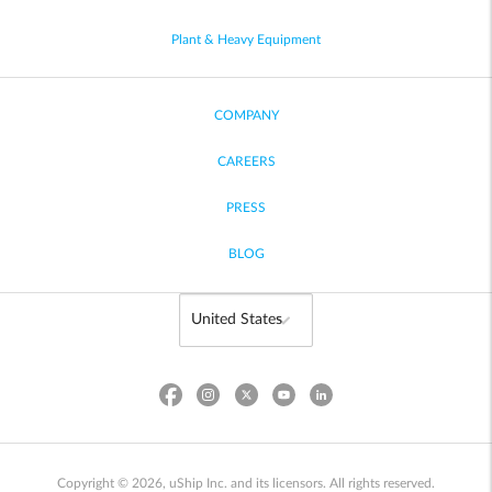
Plant & Heavy Equipment
COMPANY
CAREERS
PRESS
BLOG
Copyright © 2026, uShip Inc. and its licensors. All rights reserved.