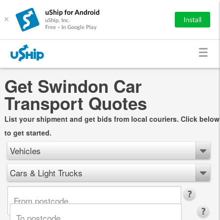
uShip for Android
×
Install
uShip, Inc.
Free - In Google Play
Get Swindon Car
Transport Quotes
List your shipment and get bids from local couriers. Click below
to get started.
Vehicles
Cars & Light Trucks