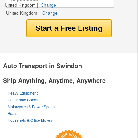
United Kingdom
|
Change
United Kingdom
|
Change
Auto Transport in Swindon
Ship Anything, Anytime, Anywhere
Heavy Equipment
Household Goods
Motorcycles & Power Sports
Boats
Household & Office Moves