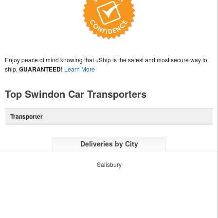
Enjoy peace of mind knowing that uShip is the safest and most secure way to
ship,
GUARANTEED!
Learn More
Top Swindon Car Transporters
Transporter
Deliveries by City
Salisbury